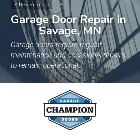
Return to site
Garage Door Repair in 
Savage, MN
Garage doors require regular 
maintenance and occasional repairs 
to remain operational.