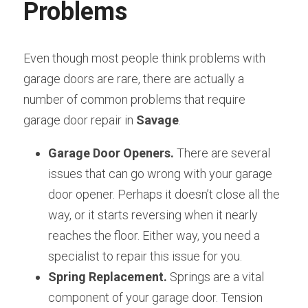
Problems
Even though most people think problems with 
garage doors are rare, there are actually a 
number of common problems that require 
garage door repair in 
Savage
.
Garage Door Openers.
 There are several 
issues that can go wrong with your garage 
door opener. Perhaps it doesn’t close all the 
way, or it starts reversing when it nearly 
reaches the floor. Either way, you need a 
specialist to repair this issue for you.
Spring Replacement. 
Springs are a vital 
component of your garage door. Tension 