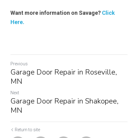
Want more information on Savage? 
Click 
Here.
Previous
Garage Door Repair in Roseville,
MN
Next
Garage Door Repair in Shakopee,
MN
Return to site