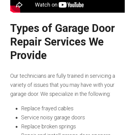
Types of Garage Door 
Repair Services We 
Provide
Our technicians are fully trained in servicing a 
variety of issues that you may have with your 
garage door. We specialize in the following:
Replace frayed cables
Service noisy garage doors
Replace broken springs