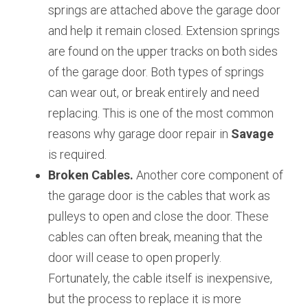
springs are attached above the garage door 
and help it remain closed. Extension springs 
are found on the upper tracks on both sides 
of the garage door. Both types of springs 
can wear out, or break entirely and need 
replacing. This is one of the most common 
reasons why garage door repair in 
Savage 
is required.
Broken Cables.
 Another core component of 
the garage door is the cables that work as 
pulleys to open and close the door. These 
cables can often break, meaning that the 
door will cease to open properly. 
Fortunately, the cable itself is inexpensive, 
but the process to replace it is more 