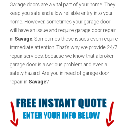
Garage doors are a vital part of your home. They 
keep you safe and allow reliable entry into your 
home. However, sometimes your garage door 
will have an issue and require garage door repair 
in 
Savage
. Sometimes these issues even require 
immediate attention. That’s why we provide 24/7 
repair services, because we know that a broken 
garage door is a serious problem and even a 
safety hazard. Are you in need of garage door 
repair in 
Savage
? 