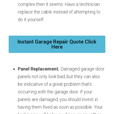
complex then it seems. Have a technician 
replace the cable instead of attempting to 
do it yourself.
Instant Garage Repair Quote Click
Here
Panel Replacement.
 Damaged garage door 
panels not only look bad, but they can also 
be indicative of a great problem that’s 
occurring with the garage door. If your 
panels are damaged, you should invest in 
having them fixed as soon as possible. Your 