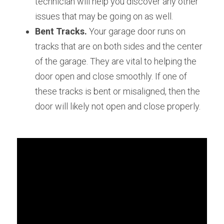
technician will help you discover any other 
issues that may be going on as well.
Bent Tracks. 
Your garage door runs on 
tracks that are on both sides and the center 
of the garage. They are vital to helping the 
door open and close smoothly. If one of 
these tracks is bent or misaligned, then the 
door will likely not open and close properly.