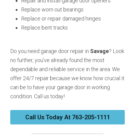
Repair and install garage door openers
Replace worn out bearings
Replace or repair damaged hinges
Replace bent tracks
Do you need garage door repair in 
Savage
? Look 
no further, you’ve already found the most 
dependable and reliable service in the area. We 
offer 24/7 repair because we know how crucial it 
can be to have your garage door in working 
condition. Call us today!
Call Us Today At 763-205-1111