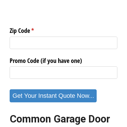
Common Garage Door 