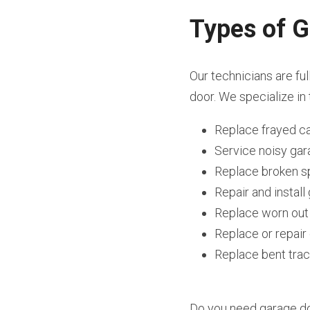
Types of G
Our technicians are ful
door. We specialize in 
Replace frayed c
Service noisy ga
Replace broken s
Repair and instal
Replace worn out
Replace or repai
Replace bent tra
Do you need garage doo