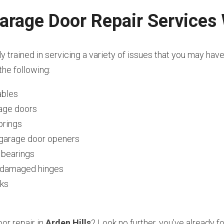
arage Door Repair Services
ly trained in servicing a variety of issues that you may hav
the following:
ables
rage doors
prings
l garage door openers
 bearings
r damaged hinges
cks
r repair in 
Arden Hills
? Look no further, you’ve already f