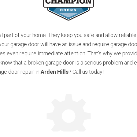
l part of your home. They keep you safe and allow reliable 
r garage door will have an issue and require garage door 
s even require immediate attention. That’s why we provide
now that a broken garage door is a serious problem and ev
ge door repair in 
Arden Hills
? Call us today!