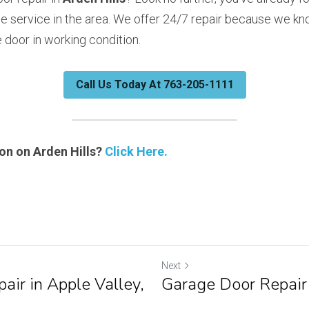
e service in the area. We offer 24/7 repair because we kno
 door in working condition. 
Call Us Today At 763-205-1111
n on Arden Hills? 
Click Here.
Next
air in Apple Valley,
Garage Door Repair