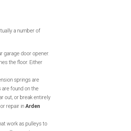
ually a number of 
r garage door opener. 
es the floor. Either 
nsion springs are 
 are found on the 
 out, or break entirely 
 repair in 
Arden 
at work as pulleys to 