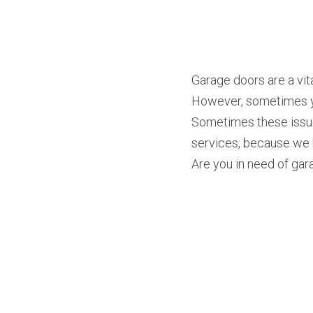
Garage doors are a vita
However, sometimes you
Sometimes these issue
services, because we k
Are you in need of gara