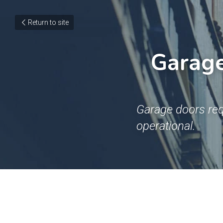
Return to site
Garage 
Garage doors req
operational.