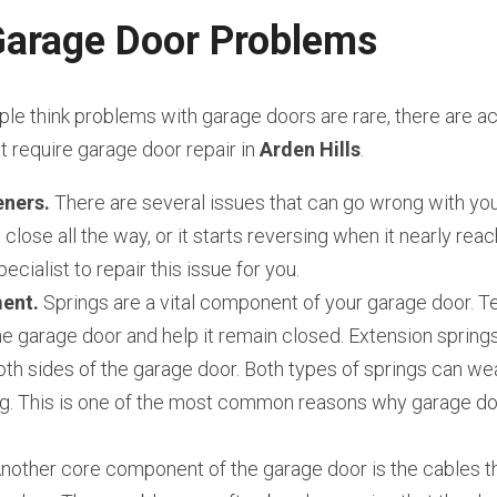
rage Door Problems
e think problems with garage doors are rare, there are act
require garage door repair in 
Arden Hills
.
ners.
 There are several issues that can go wrong with you
close all the way, or it starts reversing when it nearly reach
ecialist to repair this issue for you.
ent.
 Springs are a vital component of your garage door. Te
e garage door and help it remain closed. Extension springs
th sides of the garage door. Both types of springs can wear
g. This is one of the most common reasons why garage door
Another core component of the garage door is the cables th