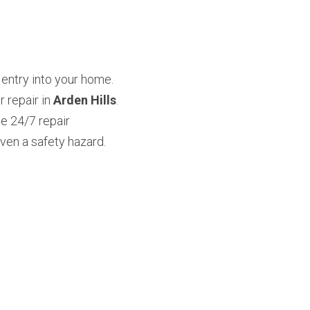
entry into your home. 
repair in 
Arden Hills
. 
 24/7 repair 
en a safety hazard. 