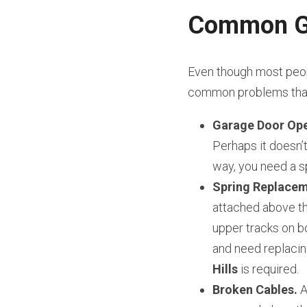
Common Ga
Even though most peopl
common problems that 
Garage Door Ope
Perhaps it doesn’t 
way, you need a sp
Spring Replacem
attached above th
upper tracks on bo
and need replacin
Hills
 is required.
Broken Cables.
 