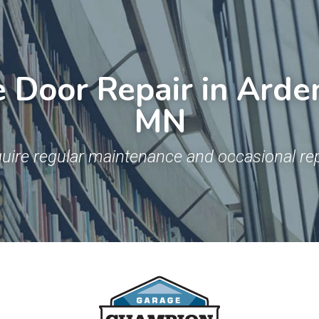
Door Repair in Arden 
MN
uire regular maintenance and occasional rep