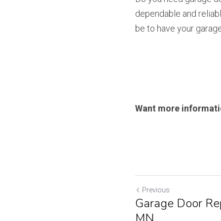
dependable and reliabl
be to have your garage
Want more informatio
Previous
Garage Door Rep
MN