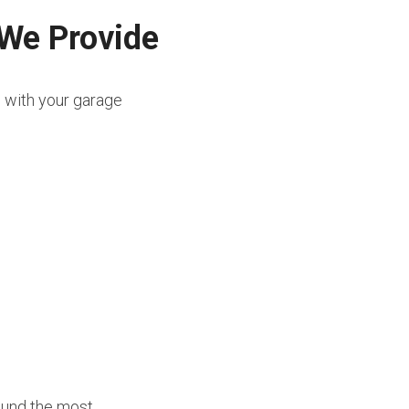
 We Provide
e with your garage 
ound the most 