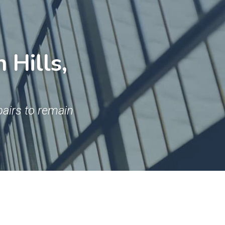
Hills, 
airs to remain 