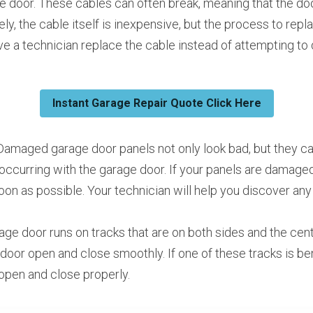
e door. These cables can often break, meaning that the doo
ely, the cable itself is inexpensive, but the process to repl
e a technician replace the cable instead of attempting to d
Instant Garage Repair Quote Click Here
Damaged garage door panels not only look bad, but they can
occurring with the garage door. If your panels are damaged,
oon as possible. Your technician will help you discover any
age door runs on tracks that are on both sides and the cent
e door open and close smoothly. If one of these tracks is ben
t open and close properly.