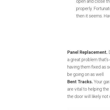
open and close th
properly. Fortunat
then it seems. Hav
Panel Replacement.
 
a great problem that’s 
having them fixed as s
be going on as well.
Bent Tracks.
 Your gar
are vital to helping th
the door will likely no