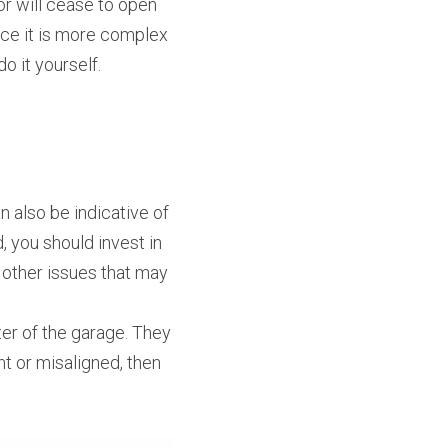
r will cease to open 
ace it is more complex 
o it yourself.
 also be indicative of 
 you should invest in 
 other issues that may 
er of the garage. They 
t or misaligned, then 