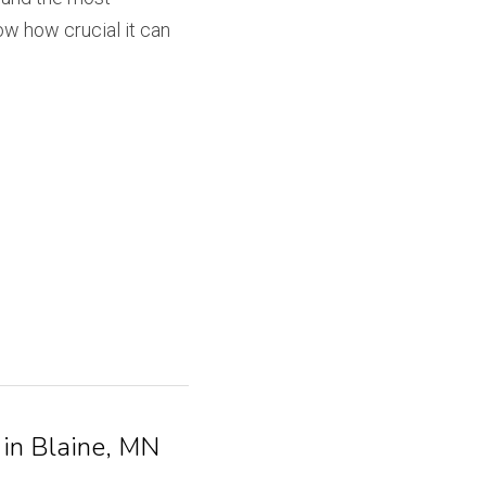
w how crucial it can 
 in Blaine, MN