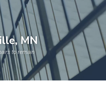
ille, MN
airs to remain 