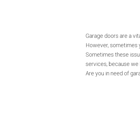
Garage doors are a vita
However, sometimes you
Sometimes these issue
services, because we k
Are you in need of gara