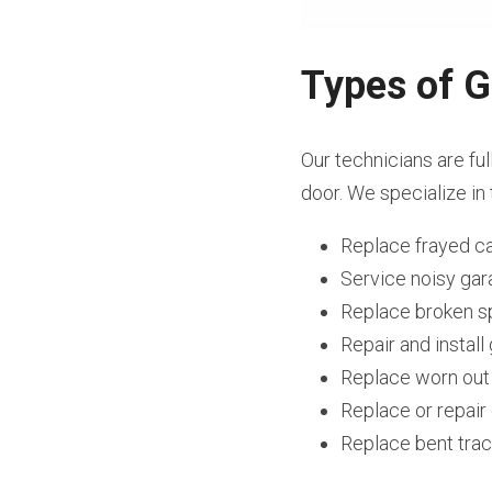
Types of G
Our technicians are ful
door. We specialize in 
Replace frayed c
Service noisy ga
Replace broken s
Repair and instal
Replace worn out
Replace or repai
Replace bent tra