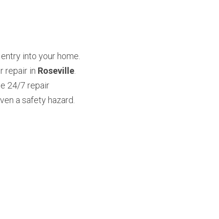
entry into your home. 
repair in 
Roseville
. 
 24/7 repair 
en a safety hazard. 