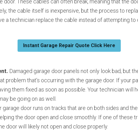
e door. These cables can often break, meaning that the doo
ely, the cable itself is inexpensive, but the process to repl
e a technician replace the cable instead of attempting to d
Instant Garage Repair Quote Click Here
nt. 
Damaged garage door panels not only look bad, but the
eat problem that’s occurring with the garage door. If your 
aving them fixed as soon as possible. Your technician will h
may be going on as well.
r garage door runs on tracks that are on both sides and the 
helping the door open and close smoothly. If one of these tra
he door will likely not open and close properly.