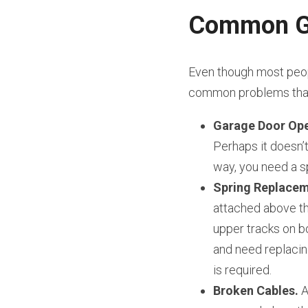
Common Ga
Even though most peopl
common problems that 
Garage Door Ope
Perhaps it doesn’t 
way, you need a sp
Spring Replacem
attached above th
upper tracks on bo
and need replacin
is required.
Broken Cables.
 