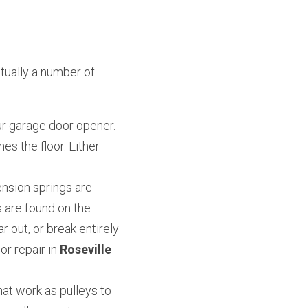
ually a number of 
r garage door opener. 
es the floor. Either 
nsion springs are 
 are found on the 
 out, or break entirely 
 repair in 
Roseville 
at work as pulleys to 