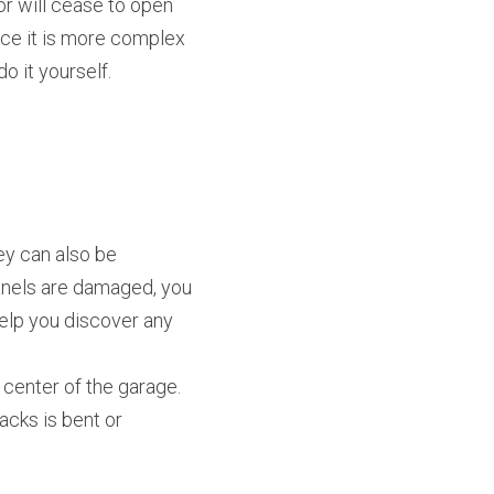
r will cease to open 
ace it is more complex 
o it yourself.
y can also be 
panels are damaged, you 
elp you discover any 
center of the garage. 
cks is bent or 