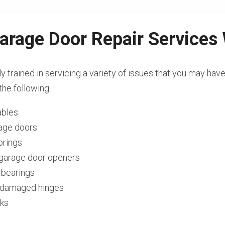
arage Door Repair Services
ly trained in servicing a variety of issues that you may hav
the following:
ables
rage doors
prings
l garage door openers
 bearings
r damaged hinges
cks