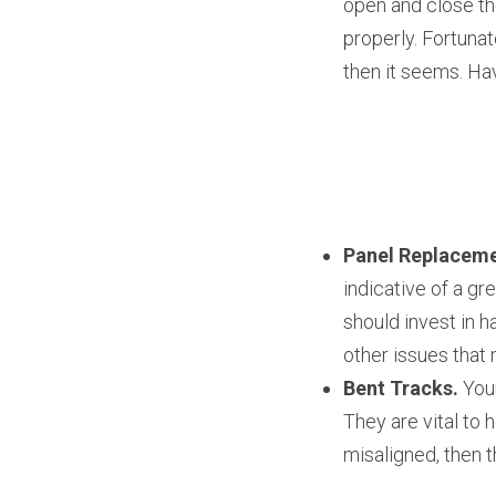
open and close th
properly. Fortunat
then it seems. Hav
Panel Replaceme
indicative of a gr
should invest in h
other issues that 
Bent Tracks.
 You
They are vital to 
misaligned, then t