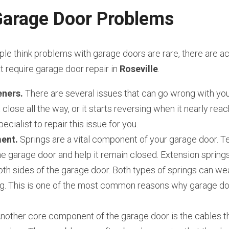
rage Door Problems
e think problems with garage doors are rare, there are act
require garage door repair in 
Roseville
.
ners.
 There are several issues that can go wrong with you
close all the way, or it starts reversing when it nearly reach
ecialist to repair this issue for you.
ent.
 Springs are a vital component of your garage door. Te
e garage door and help it remain closed. Extension springs
th sides of the garage door. Both types of springs can wear
g. This is one of the most common reasons why garage door
Another core component of the garage door is the cables th