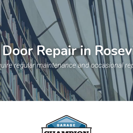
Door Repair in Rosev
uire regular maintenance and occasional rep