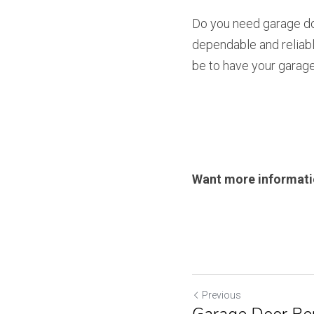
Do you need garage doo
dependable and reliabl
be to have your garage 
Want more informatio
Previous
Garage Door Rep