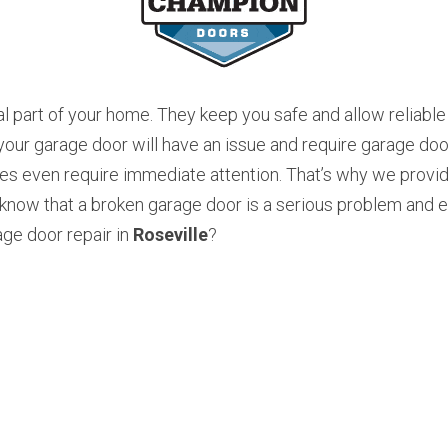
l part of your home. They keep you safe and allow reliable 
r garage door will have an issue and require garage door 
s even require immediate attention. That’s why we provide
now that a broken garage door is a serious problem and ev
ge door repair in 
Roseville
? 