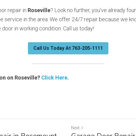
r repair in 
Roseville
? Look no further, you’ve already fou
e service in the area. We offer 24/7 repair because we kno
door in working condition. Call us today!
Call Us Today At 763-205-1111
n on Roseville? 
Click Here.
Next
air in Rosemount,
Garage Door Repair