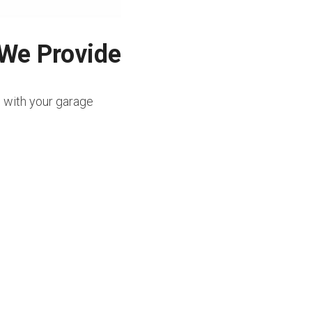
 We Provide
e with your garage 