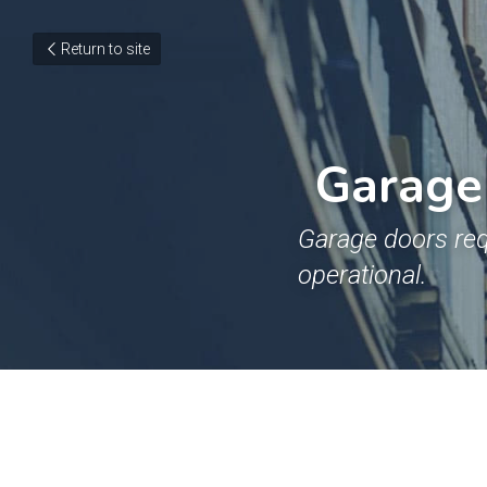
Return to site
Garage 
Garage doors req
operational.