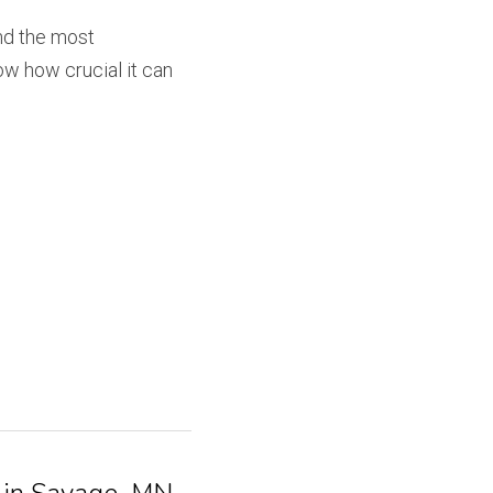
nd the most 
w how crucial it can 
 in Savage, MN