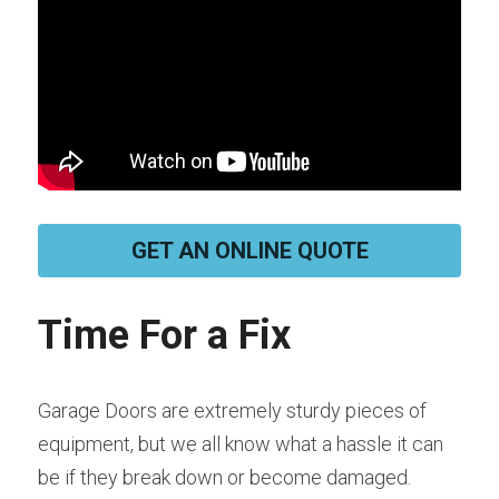
GET AN ONLINE QUOTE
Time For a Fix
Garage Doors are extremely sturdy pieces of 
equipment, but we all know what a hassle it can 
be if they break down or become damaged. 