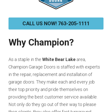
CALL US NOW! 763-205-1111
Why Champion?
As a staple in the 
White Bear Lake
 area, 
Champion Garage Doors is staffed with experts 
in the repair, replacement and installation of 
garage doors. They make each and every job 
their top priority and pride themselves on 
providing the best customer service available. 
Not only do they go out of their way to please 
their clients, they also offer fast turnaround 