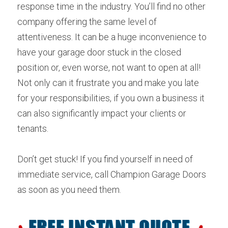
response time in the industry. You’ll find no other 
company offering the same level of 
attentiveness. It can be a huge inconvenience to 
have your garage door stuck in the closed 
position or, even worse, not want to open at all! 
Not only can it frustrate you and make you late 
for your responsibilities, if you own a business it 
can also significantly impact your clients or 
tenants.
Don’t get stuck! If you find yourself in need of 
immediate service, call Champion Garage Doors 
as soon as you need them.