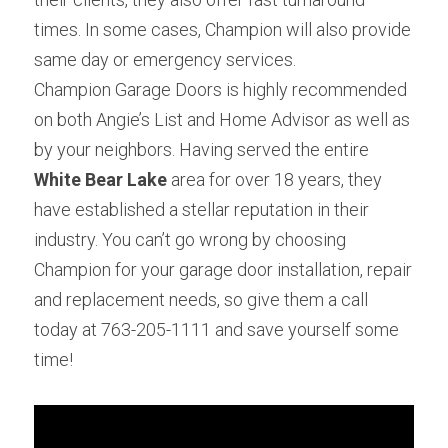
times. In some cases, Champion will also provide 
same day or emergency services.
Champion Garage Doors is highly recommended 
on both Angie’s List and Home Advisor as well as 
by your neighbors. Having served the entire 
White Bear Lake 
area for over 18 years, they 
have established a stellar reputation in their 
industry. You can’t go wrong by choosing 
Champion for your garage door installation, repair 
and replacement needs, so give them a call 
today at 763-205-1111 and save yourself some 
time!