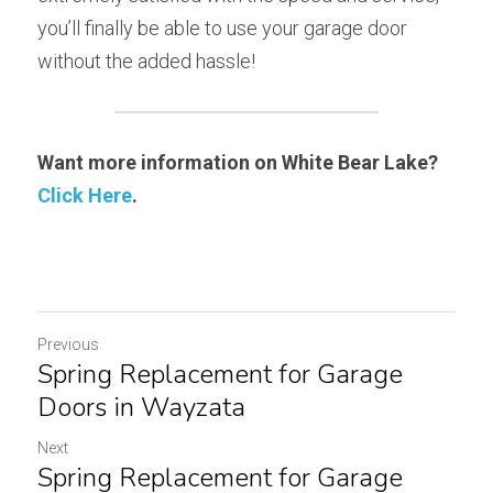
you’ll finally be able to use your garage door 
without the added hassle!
Want more information on White Bear Lake? 
Click Here
.
Previous
Spring Replacement for Garage
Doors in Wayzata
Next
Spring Replacement for Garage