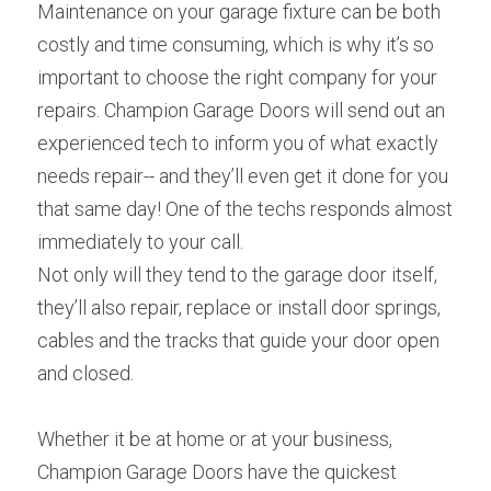
Maintenance on your garage fixture can be both 
costly and time consuming, which is why it’s so 
important to choose the right company for your 
repairs. Champion Garage Doors will send out an 
experienced tech to inform you of what exactly 
needs repair-- and they’ll even get it done for you 
that same day! One of the techs responds almost 
immediately to your call.
Not only will they tend to the garage door itself, 
they’ll also repair, replace or install door springs, 
cables and the tracks that guide your door open 
and closed.
Whether it be at home or at your business, 
Champion Garage Doors have the quickest 