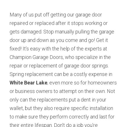
Many of us put off getting our garage door 
repaired or replaced after it stops working or 
gets damaged. Stop manually pulling the garage 
door up and down as you come and go! Get it 
fixed! It’s easy with the help of the experts at 
Champion Garage Doors, who specialize in the 
repair or replacement of garage door springs. 
Spring replacement can be a costly expense in 
White Bear Lake
; even more so for homeowners 
or business owners to attempt on their own. Not 
only can the replacements put a dent in your 
wallet, but they also require specific installation 
to make sure they perform correctly and last for 
their entire lifespan. Don’t do a job you’re 