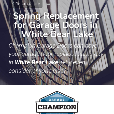
Return to site
Spring Replacement 
for Garage Doors in 
White Bear Lake
Champion Garage Doors can have 
your garage door replaced same day 
in 
White Bear Lake
, why even 
consider anyone else? 