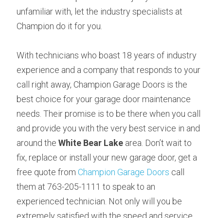
unfamiliar with, let the industry specialists at 
Champion do it for you.
With technicians who boast 18 years of industry 
experience and a company that responds to your 
call right away, Champion Garage Doors is the 
best choice for your garage door maintenance 
needs. Their promise is to be there when you call 
and provide you with the very best service in and 
around the 
White Bear Lake
 area. Don’t wait to 
fix, replace or install your new garage door, get a 
free quote from 
Champion Garage Doors
 call 
them at 763-205-1111 to speak to an 
experienced technician. Not only will you be 
extremely satisfied with the speed and service, 