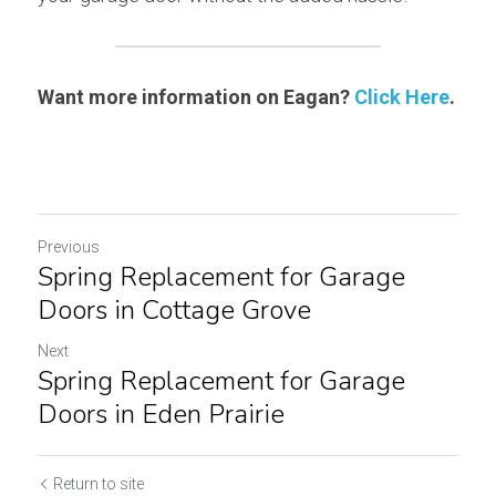
Want more information on Eagan? 
Click Here
.
Previous
Spring Replacement for Garage
Doors in Cottage Grove
Next
Spring Replacement for Garage
Doors in Eden Prairie
Return to site