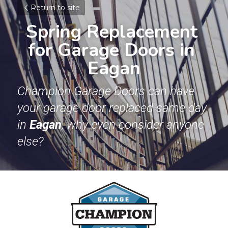
Return to site
Spring Replacement 
for Garage Doors in 
Eagan
Champion Garage Doors can have 
your garage door replaced same day 
in 
Eagan
, why even consider anyone 
else? 