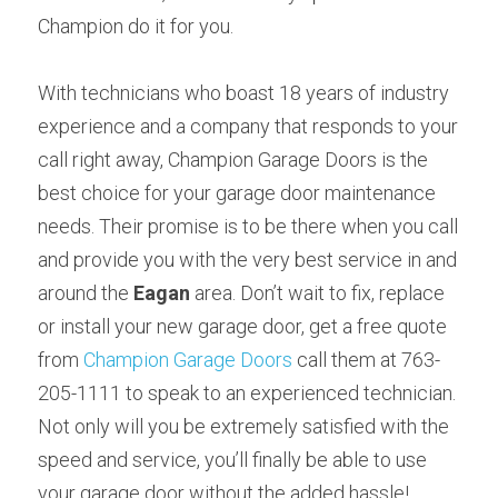
Champion do it for you.
With technicians who boast 18 years of industry 
experience and a company that responds to your 
call right away, Champion Garage Doors is the 
best choice for your garage door maintenance 
needs. Their promise is to be there when you call 
and provide you with the very best service in and 
around the 
Eagan 
area. Don’t wait to fix, replace 
or install your new garage door, get a free quote 
from 
Champion Garage Doors 
call them at 763-
205-1111 to speak to an experienced technician. 
Not only will you be extremely satisfied with the 
speed and service, you’ll finally be able to use 
your garage door without the added hassle!