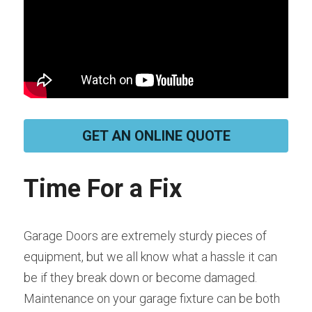
GET AN ONLINE QUOTE
Time For a Fix
Garage Doors are extremely sturdy pieces of 
equipment, but we all know what a hassle it can 
be if they break down or become damaged. 
Maintenance on your garage fixture can be both 