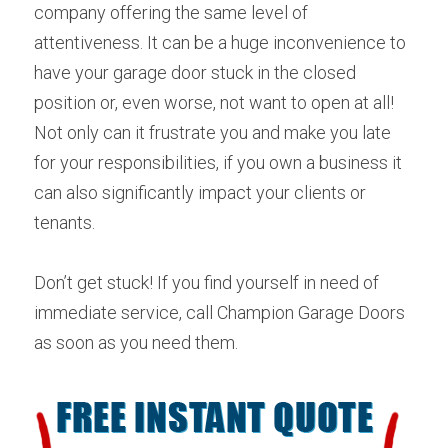
company offering the same level of 
attentiveness. It can be a huge inconvenience to 
have your garage door stuck in the closed 
position or, even worse, not want to open at all! 
Not only can it frustrate you and make you late 
for your responsibilities, if you own a business it 
can also significantly impact your clients or 
tenants.
Don’t get stuck! If you find yourself in need of 
immediate service, call Champion Garage Doors 
as soon as you need them.