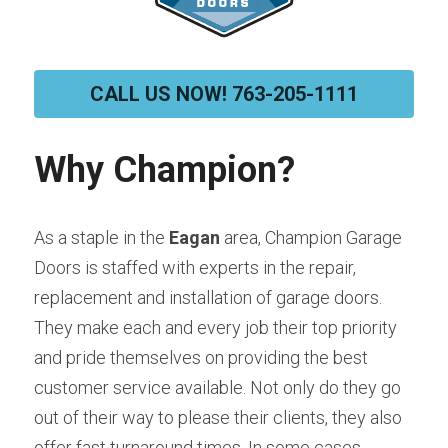
CALL US NOW! 763-205-1111
Why Champion?
As a staple in the 
Eagan 
area, Champion Garage 
Doors is staffed with experts in the repair, 
replacement and installation of garage doors. 
They make each and every job their top priority 
and pride themselves on providing the best 
customer service available. Not only do they go 
out of their way to please their clients, they also 
offer fast turnaround times. In some cases, 