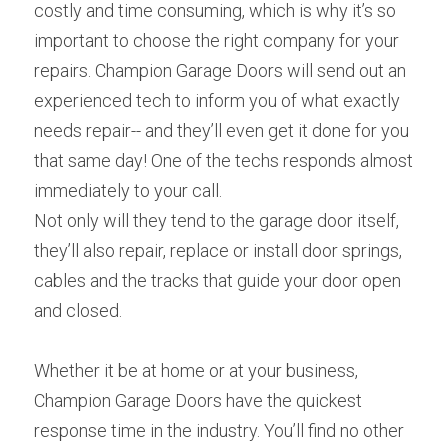
costly and time consuming, which is why it’s so 
important to choose the right company for your 
repairs. Champion Garage Doors will send out an 
experienced tech to inform you of what exactly 
needs repair-- and they’ll even get it done for you 
that same day! One of the techs responds almost 
immediately to your call.
Not only will they tend to the garage door itself, 
they’ll also repair, replace or install door springs, 
cables and the tracks that guide your door open 
and closed.
Whether it be at home or at your business, 
Champion Garage Doors have the quickest 
response time in the industry. You’ll find no other 