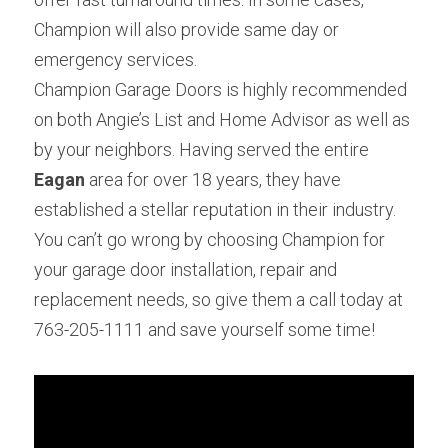
Champion will also provide same day or 
emergency services.
Champion Garage Doors is highly recommended 
on both Angie’s List and Home Advisor as well as 
by your neighbors. Having served the entire 
Eagan
 area for over 18 years, they have 
established a stellar reputation in their industry. 
You can’t go wrong by choosing Champion for 
your garage door installation, repair and 
replacement needs, so give them a call today at 
763-205-1111 and save yourself some time!