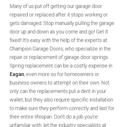
Many of us put off getting our garage door 
repaired or replaced after it stops working or 
gets damaged. Stop manually pulling the garage 
door up and down as you come and go! Get it 
fixed! It’s easy with the help of the experts at 
Champion Garage Doors, who specialize in the 
repair or replacement of garage door springs. 
Spring replacement can be a costly expense in 
Eagan
; even more so for homeowners or 
business owners to attempt on their own. Not 
only can the replacements put a dent in your 
wallet, but they also require specific installation 
to make sure they perform correctly and last for 
their entire lifespan. Don’t do a job you’re 
unfamiliar with, let the industry specialists at 