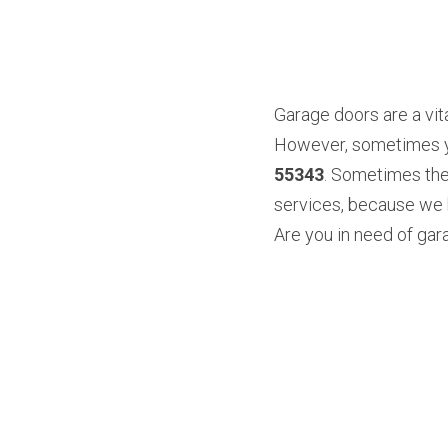
Garage doors are a vita
However, sometimes you
55343
. Sometimes the
services, because we k
Are you in need of gara