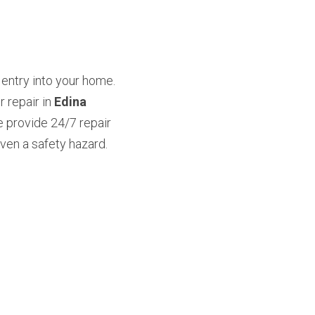
entry into your home. 
repair in 
Edina 
 provide 24/7 repair 
en a safety hazard. 