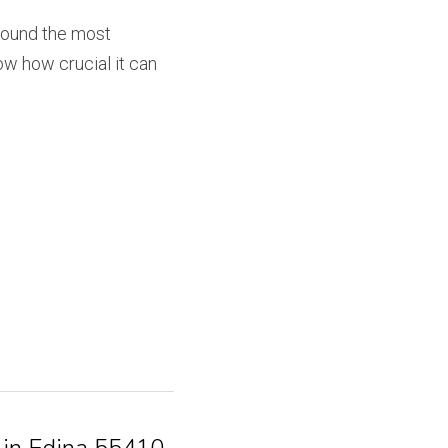
found the most 
w how crucial it can 
 in Edina 55410,