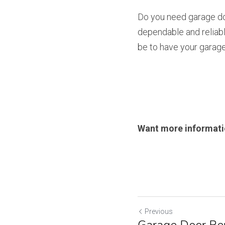
Do you need garage doo
dependable and reliabl
be to have your garage 
Want more informati
Previous
Garage Door Rep