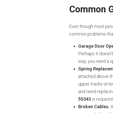
Common Ga
Even though most peopl
common problems that 
Garage Door Ope
Perhaps it doesn’t 
way, you need a sp
Spring Replacem
attached above th
upper tracks on bo
and need replacin
55343
 is required
Broken Cables.
 