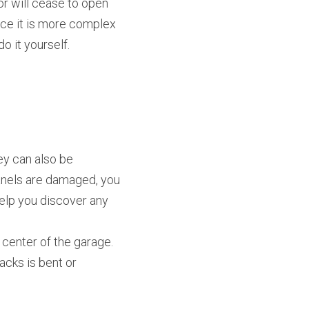
r will cease to open 
ace it is more complex 
o it yourself.
y can also be 
panels are damaged, you 
elp you discover any 
center of the garage. 
cks is bent or 