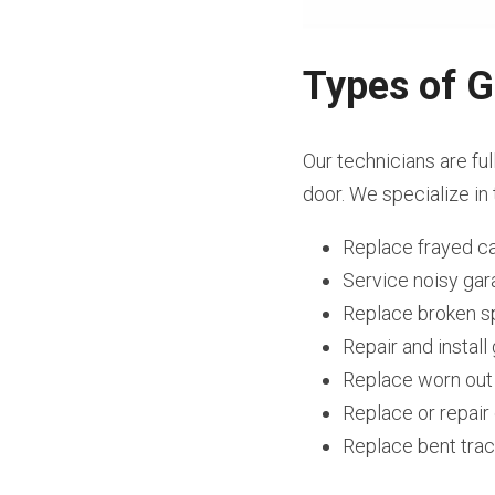
Types of G
Our technicians are ful
door. We specialize in 
Replace frayed c
Service noisy ga
Replace broken s
Repair and instal
Replace worn out
Replace or repai
Replace bent tra