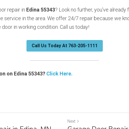
r repair in 
Edina 55343
? Look no further, you’ve already 
e service in the area. We offer 24/7 repair because we kno
door in working condition. Call us today!
Call Us Today At 763-205-1111
on on Edina 55343? 
Click Here.
Next
air in Edina, MN
Garage Door Repair