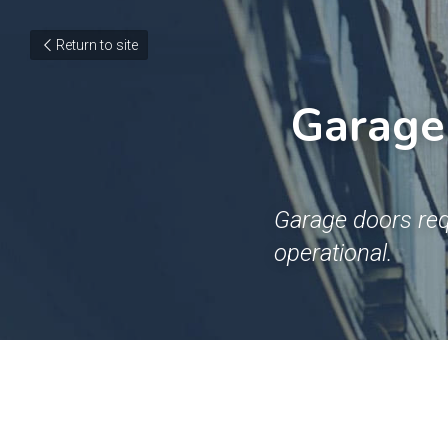
Return to site
Garage 
Garage doors req
operational.