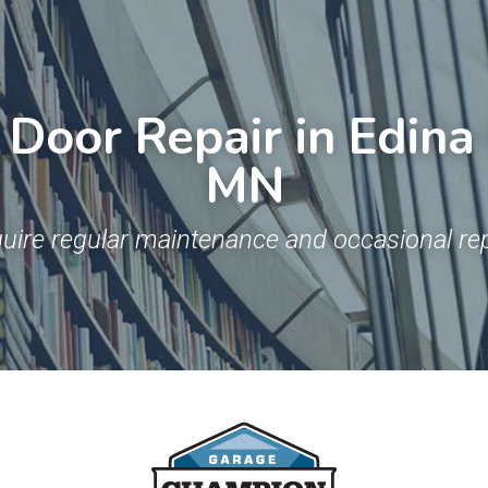
Door Repair in Edina 
MN
uire regular maintenance and occasional rep