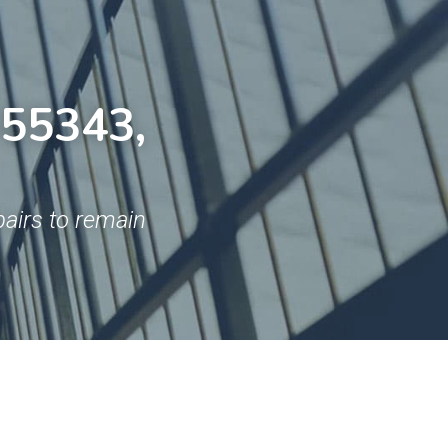
55343, 
airs to remain 