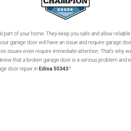
l part of your home. They keep you safe and allow reliable 
r garage door will have an issue and require garage door 
se issues even require immediate attention. That’s why we
now that a broken garage door is a serious problem and ev
ge door repair in 
Edina 55343
? 