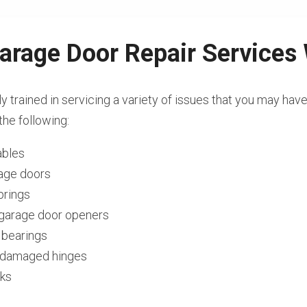
arage Door Repair Services
ly trained in servicing a variety of issues that you may hav
the following:
ables
rage doors
prings
l garage door openers
 bearings
r damaged hinges
cks