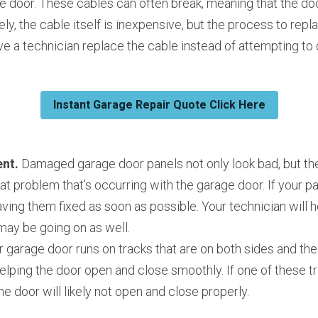
e door. These cables can often break, meaning that the doo
ely, the cable itself is inexpensive, but the process to repl
e a technician replace the cable instead of attempting to d
Instant Garage Repair Quote Click Here
nt.
 Damaged garage door panels not only look bad, but the
eat problem that’s occurring with the garage door. If your 
aving them fixed as soon as possible. Your technician will h
may be going on as well.
r garage door runs on tracks that are on both sides and the 
helping the door open and close smoothly. If one of these tra
he door will likely not open and close properly.