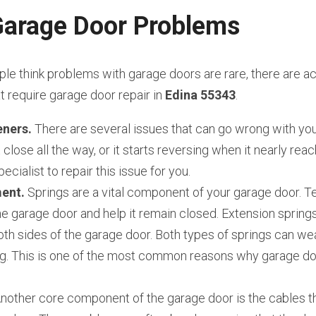
rage Door Problems
e think problems with garage doors are rare, there are act
require garage door repair in 
Edina 55343
.
ners. 
There are several issues that can go wrong with you
close all the way, or it starts reversing when it nearly reach
ecialist to repair this issue for you.
ent.
 Springs are a vital component of your garage door. Te
e garage door and help it remain closed. Extension springs
th sides of the garage door. Both types of springs can wear
g. This is one of the most common reasons why garage door
.
Another core component of the garage door is the cables th