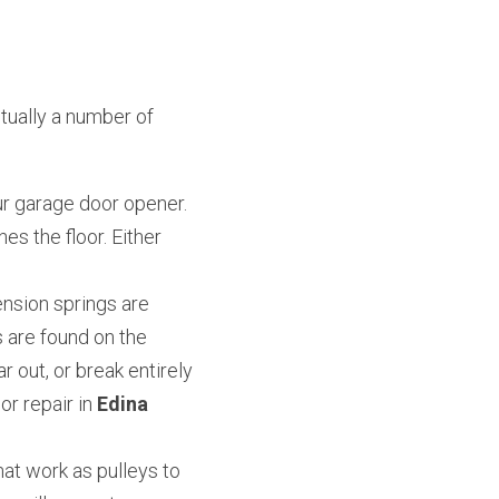
ually a number of 
r garage door opener. 
es the floor. Either 
nsion springs are 
 are found on the 
 out, or break entirely 
 repair in 
Edina 
at work as pulleys to 