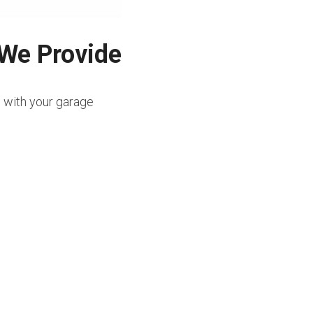
 We Provide
e with your garage 