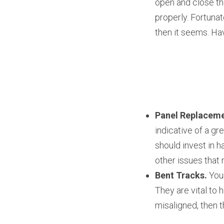
open and close th
properly. Fortunat
then it seems. Hav
Panel Replaceme
indicative of a gr
should invest in h
other issues that 
Bent Tracks.
 You
They are vital to 
misaligned, then t