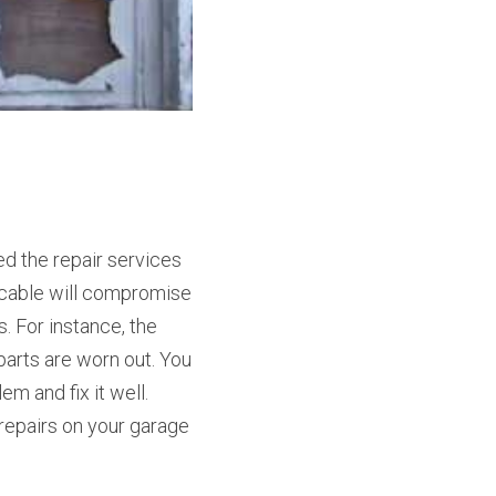
 the repair services 
cable will compromise 
 For instance, the 
arts are worn out. You 
 and fix it well. 
repairs on your garage 