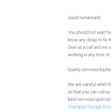
Quick turnaround
You should not wait fo
know any delay to fix 
Give us a call and we w
working in any time of 
Quality services back
We are careful when fi
so that you can call us
Champion Garage Doo