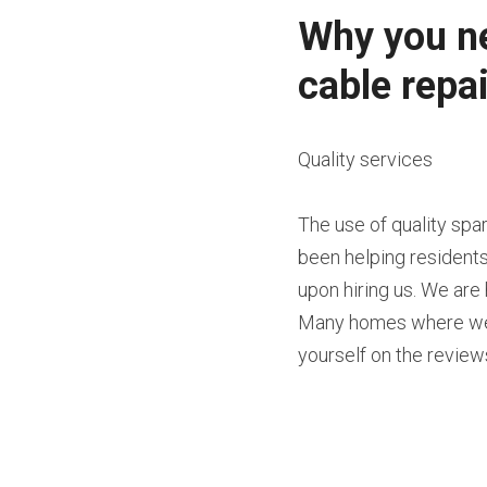
Why you ne
cable repai
Quality services
The use of quality sp
been helping residents
upon hiring us. We are 
Many homes where we h
yourself on the reviews