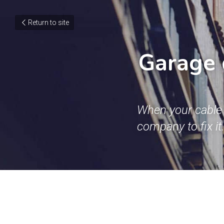
Return to site
Garage 
When your cable 
company to fix it