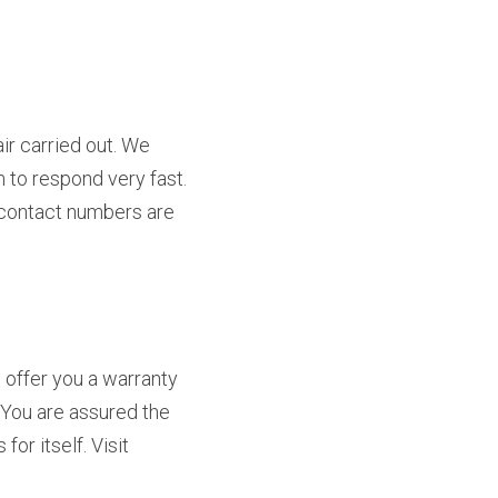
r carried out. We 
to respond very fast. 
r contact numbers are 
offer you a warranty 
 You are assured the 
best services upon hiring us. Our reputation in White Bear Lake, Minnesota speaks for itself. Visit 