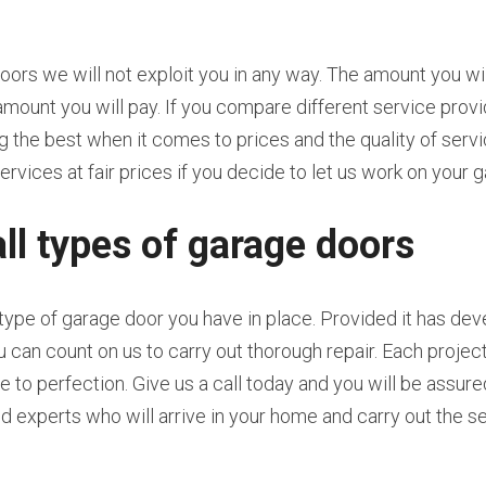
rs we will not exploit you in any way. The amount you will
amount you will pay. If you compare different service provid
the best when it comes to prices and the quality of servic
ervices at fair prices if you decide to let us work on your 
all types of garage doors
 type of garage door you have in place. Provided it has de
ou can count on us to carry out thorough repair. Each proje
 to perfection. Give us a call today and you will be assured
ed experts who will arrive in your home and carry out the se