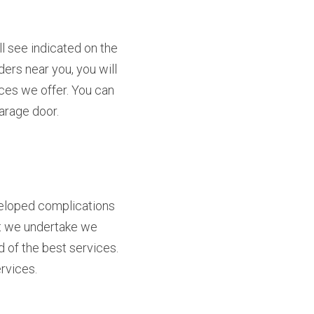
 see indicated on the 
ers near you, you will 
es we offer. You can 
garage door.
veloped complications 
ct we undertake we 
 of the best services. 
rvices.