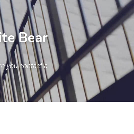
te Bear 
e you contact a 