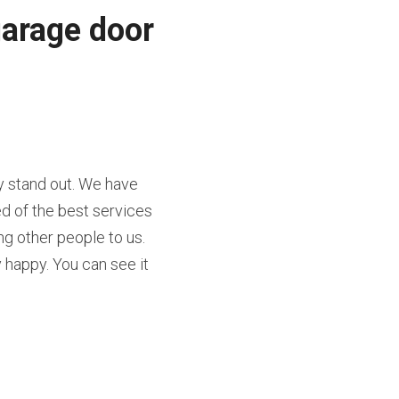
arage door 
 stand out. We have 
d of the best services 
g other people to us. 
appy. You can see it 