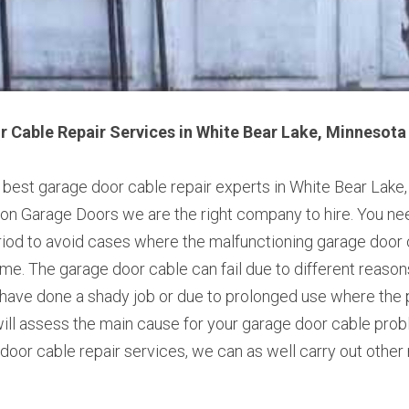
 Cable Repair Services in White Bear Lake, Minnesota
e best garage door cable repair experts in White Bear Lake,
n Garage Doors we are the right company to hire. You need
riod to avoid cases where the malfunctioning garage door 
me. The garage door cable can fail due to different reasons.
 have done a shady job or due to prolonged use where the p
ll assess the main cause for your garage door cable problem
door cable repair services, we can as well carry out other 