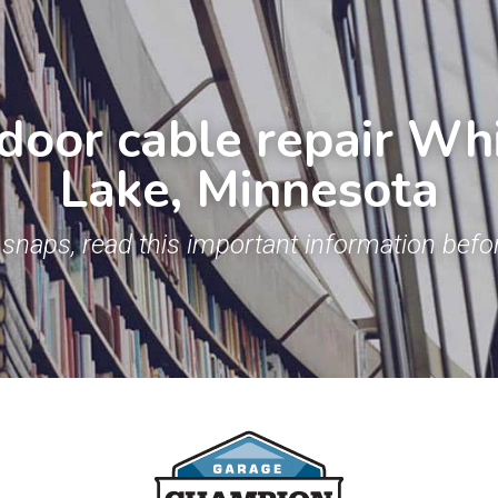
door cable repair Whi
Lake, Minnesota
snaps, read this important information befor
.