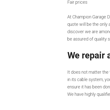
Fair prices
At Champion Garage Doo
quote will be the only 
discover we are among 
be assured of quality s
We repair 
It does not matter the
in its cable system, y
ensure it has been done
We have highly qualifi