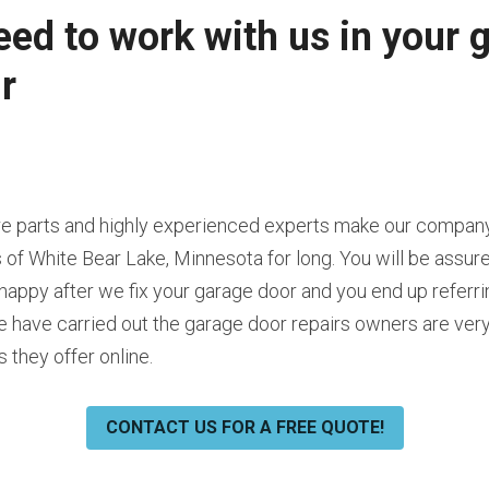
ed to work with us in your g
r
are parts and highly experienced experts make our company
 of White Bear Lake, Minnesota for long. You will be assure
happy after we fix your garage door and you end up referrin
ave carried out the garage door repairs owners are very h
 they offer online.
CONTACT US FOR A FREE QUOTE!