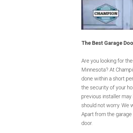
The Best Garage Door
Are you looking for th
Minnesota? At Champio
done within a short pe
the security of your ho
previous installer may
should not worry. We wi
Apart from the garage 
door.