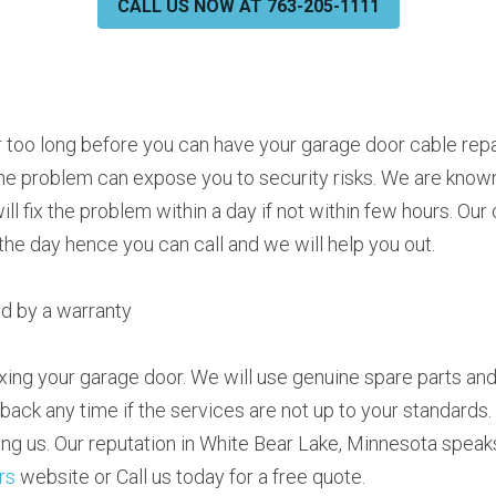
CALL US NOW AT 763-205-1111
r too long before you can have your garage door cable repai
the problem can expose you to security risks. We are known 
ill fix the problem within a day if not within few hours. Ou
the day hence you can call and we will help you out.
ed by a warranty
xing your garage door. We will use genuine spare parts and 
 back any time if the services are not up to your standards.
rs
 website or Call us today for a free quote.