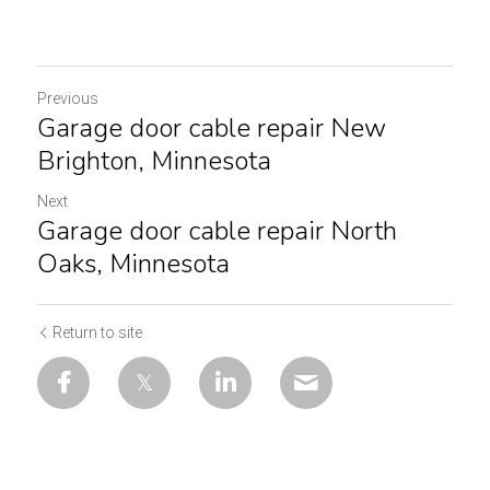
Previous
Garage door cable repair New
Brighton, Minnesota
Next
Garage door cable repair North
Oaks, Minnesota
Return to site