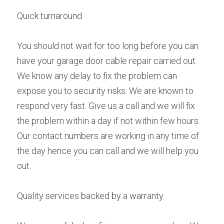
Quick turnaround
You should not wait for too long before you can 
have your garage door cable repair carried out. 
We know any delay to fix the problem can 
expose you to security risks. We are known to 
respond very fast. Give us a call and we will fix 
the problem within a day if not within few hours. 
Our contact numbers are working in any time of 
the day hence you can call and we will help you 
out.
Quality services backed by a warranty