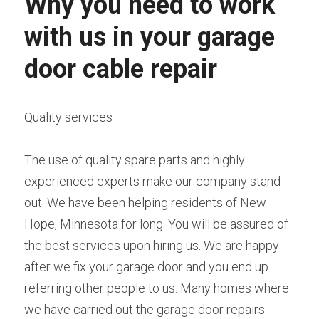
Why you need to work 
with us in your garage 
door cable repair
Quality services
The use of quality spare parts and highly 
experienced experts make our company stand 
out. We have been helping residents of New 
Hope, Minnesota for long. You will be assured of 
the best services upon hiring us. We are happy 
after we fix your garage door and you end up 
referring other people to us. Many homes where 
we have carried out the garage door repairs 