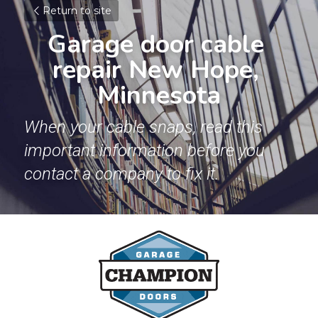
Return to site
Garage door cable 
repair New Hope, 
Minnesota
When your cable snaps, read this 
important information before you 
contact a company to fix it.