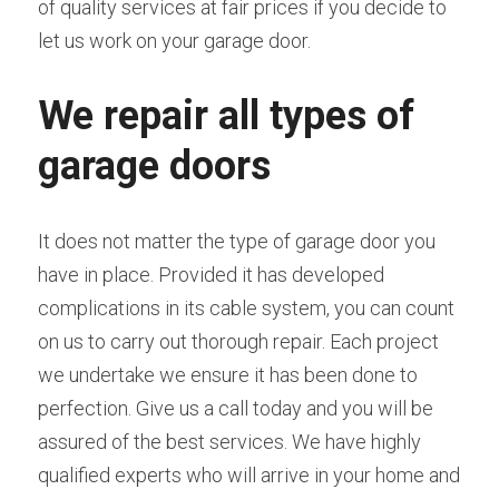
of quality services at fair prices if you decide to 
let us work on your garage door.
We repair all types of 
garage doors
It does not matter the type of garage door you 
have in place. Provided it has developed 
complications in its cable system, you can count 
on us to carry out thorough repair. Each project 
we undertake we ensure it has been done to 
perfection. Give us a call today and you will be 
assured of the best services. We have highly 
qualified experts who will arrive in your home and 