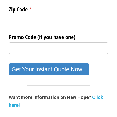
Want more information on New Hope? 
Click 
here!