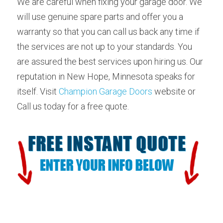
We are careful when fixing your garage door. We 
will use genuine spare parts and offer you a 
warranty so that you can call us back any time if 
the services are not up to your standards. You 
are assured the best services upon hiring us. Our 
reputation in New Hope, Minnesota speaks for 
itself. Visit 
Champion Garage Doors
 website or 
Call us today for a free quote.