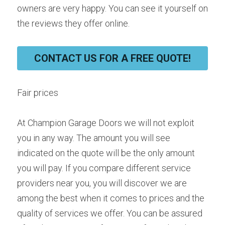
owners are very happy. You can see it yourself on 
the reviews they offer online.
CONTACT US FOR A FREE QUOTE!
Fair prices
At Champion Garage Doors we will not exploit 
you in any way. The amount you will see 
indicated on the quote will be the only amount 
you will pay. If you compare different service 
providers near you, you will discover we are 
among the best when it comes to prices and the 
quality of services we offer. You can be assured 