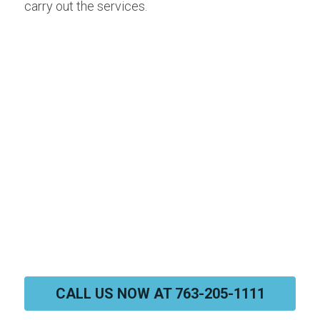
carry out the services.
CALL US NOW AT 763-205-1111