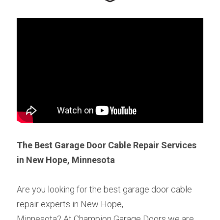
The Best Garage Door Cable Repair Services 
in New Hope, Minnesota
Are you looking for the best garage door cable 
repair experts in New Hope,
Minnesota? At Champion Garage Doors we are 