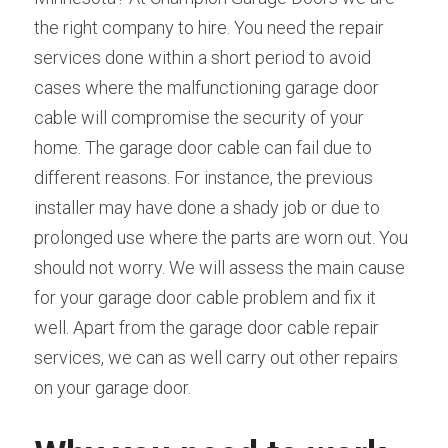
the right company to hire. You need the repair 
services done within a short period to avoid 
cases where the malfunctioning garage door 
cable will compromise the security of your 
home. The garage door cable can fail due to 
different reasons. For instance, the previous 
installer may have done a shady job or due to 
prolonged use where the parts are worn out. You 
should not worry. We will assess the main cause 
for your garage door cable problem and fix it 
well. Apart from the garage door cable repair 
services, we can as well carry out other repairs 
on your garage door.