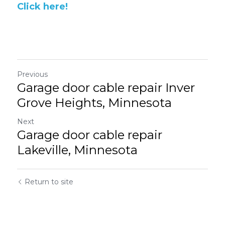
Click here!
Previous
Garage door cable repair Inver
Grove Heights, Minnesota
Next
Garage door cable repair
Lakeville, Minnesota
Return to site