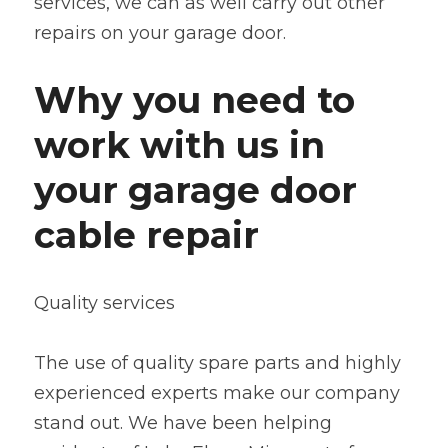
services, we can as well carry out other 
repairs on your garage door.
Why you need to 
work with us in 
your garage door 
cable repair
Quality services
The use of quality spare parts and highly 
experienced experts make our company 
stand out. We have been helping 