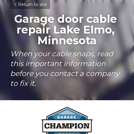
Return to site
Garage door cable 
repair Lake Elmo, 
Minnesota
When your cable snaps, read 
this important information 
before you contact a company 
to fix it.