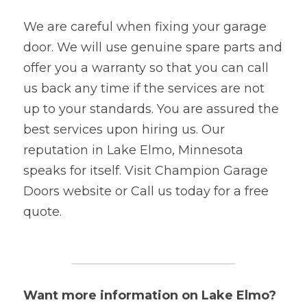
We are careful when fixing your garage 
door. We will use genuine spare parts and 
offer you a warranty so that you can call 
us back any time if the services are not 
up to your standards. You are assured the 
best services upon hiring us. Our 
reputation in Lake Elmo, Minnesota 
speaks for itself. Visit Champion Garage 
Doors website or Call us today for a free 
quote.
Want more information on Lake Elmo? 