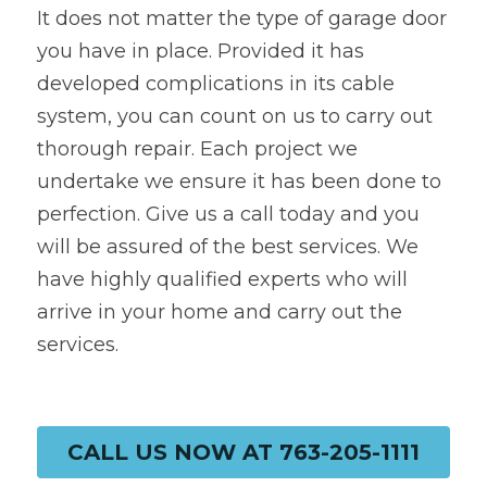
It does not matter the type of garage door 
you have in place. Provided it has 
developed complications in its cable 
system, you can count on us to carry out 
thorough repair. Each project we 
undertake we ensure it has been done to 
perfection. Give us a call today and you 
will be assured of the best services. We 
have highly qualified experts who will 
arrive in your home and carry out the 
services.
CALL US NOW AT 763-205-1111