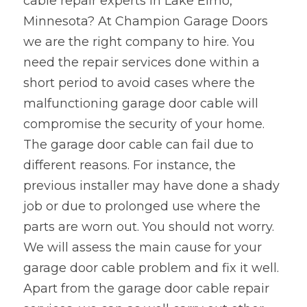
cable repair experts in Lake Elmo,
Minnesota? At Champion Garage Doors 
we are the right company to hire. You 
need the repair services done within a 
short period to avoid cases where the 
malfunctioning garage door cable will 
compromise the security of your home. 
The garage door cable can fail due to 
different reasons. For instance, the 
previous installer may have done a shady 
job or due to prolonged use where the 
parts are worn out. You should not worry. 
We will assess the main cause for your 
garage door cable problem and fix it well. 
Apart from the garage door cable repair 