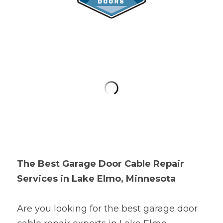
The Best Garage Door Cable Repair 
Services in Lake Elmo, Minnesota
Are you looking for the best garage door 