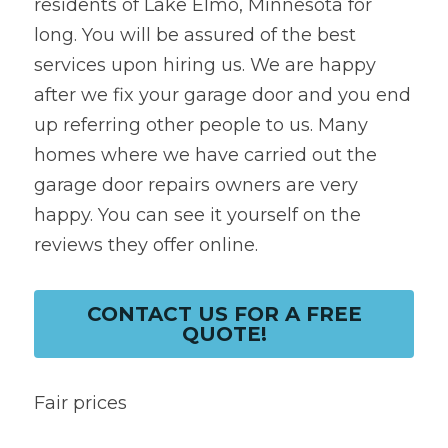
residents of Lake Elmo, Minnesota for 
long. You will be assured of the best 
services upon hiring us. We are happy 
after we fix your garage door and you end 
up referring other people to us. Many 
homes where we have carried out the 
garage door repairs owners are very 
happy. You can see it yourself on the 
reviews they offer online.
CONTACT US FOR A FREE
QUOTE!
Fair prices