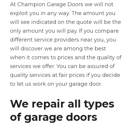
At Champion Garage Doors we will not 
exploit you in any way. The amount you 
will see indicated on the quote will be the 
only amount you will pay. If you compare 
different service providers near you, you 
will discover we are among the best 
when it comes to prices and the quality of 
services we offer. You can be assured of 
quality services at fair prices if you decide 
to let us work on your garage door.
We repair all types 
of garage doors