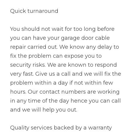
Quick turnaround
You should not wait for too long before 
you can have your garage door cable 
repair carried out. We know any delay to 
fix the problem can expose you to 
security risks. We are known to respond 
very fast. Give us a call and we will fix the 
problem within a day if not within few 
hours. Our contact numbers are working 
in any time of the day hence you can call 
and we will help you out.
Quality services backed by a warranty