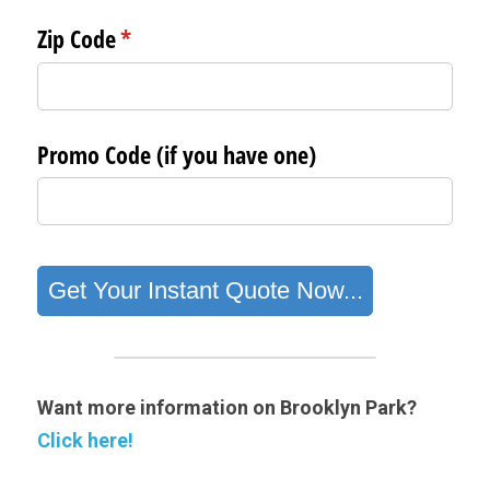
Want more information on Brooklyn Park? 
Click here!