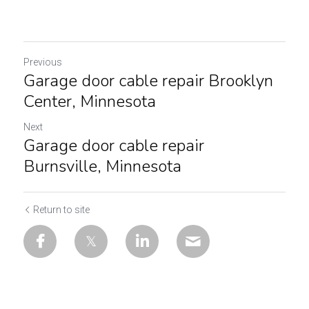
Previous
Garage door cable repair Brooklyn
Center, Minnesota
Next
Garage door cable repair
Burnsville, Minnesota
Return to site