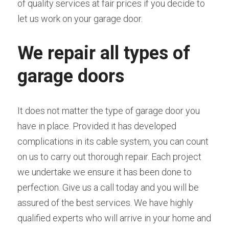
of quality services at fair prices if you decide to 
let us work on your garage door.
We repair all types of 
garage doors
It does not matter the type of garage door you 
have in place. Provided it has developed 
complications in its cable system, you can count 
on us to carry out thorough repair. Each project 
we undertake we ensure it has been done to 
perfection. Give us a call today and you will be 
assured of the best services. We have highly 
qualified experts who will arrive in your home and 