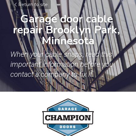
Return to site
Garage door cable 
repair Brooklyn Park, 
Minnesota
When your cable snaps, read this 
important information before you 
contact a company to fix it.