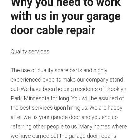
Why you need to work 
with us in your garage 
door cable repair
Quality services
The use of quality spare parts and highly 
experienced experts make our company stand 
out. We have been helping residents of Brooklyn 
Park, Minnesota for long. You will be assured of 
the best services upon hiring us. We are happy 
after we fix your garage door and you end up 
referring other people to us. Many homes where 
we have carried out the garage door repairs 