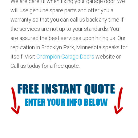
We are careful when fixing your garage door. We 
will use genuine spare parts and offer you a 
warranty so that you can call us back any time if 
the services are not up to your standards. You 
are assured the best services upon hiring us. Our 
reputation in Brooklyn Park, Minnesota speaks for 
itself. Visit 
Champion Garage Doors
 website or 
Call us today for a free quote.