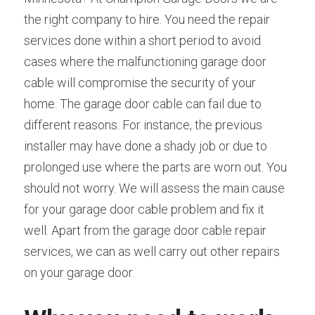
the right company to hire. You need the repair 
services done within a short period to avoid 
cases where the malfunctioning garage door 
cable will compromise the security of your 
home. The garage door cable can fail due to 
different reasons. For instance, the previous 
installer may have done a shady job or due to 
prolonged use where the parts are worn out. You 
should not worry. We will assess the main cause 
for your garage door cable problem and fix it 
well. Apart from the garage door cable repair 
services, we can as well carry out other repairs 
on your garage door.