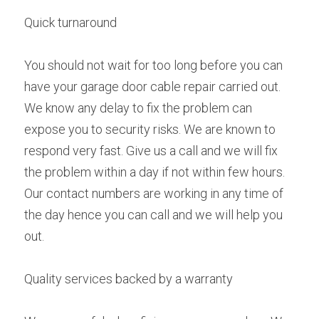
Quick turnaround
You should not wait for too long before you can 
have your garage door cable repair carried out. 
We know any delay to fix the problem can 
expose you to security risks. We are known to 
respond very fast. Give us a call and we will fix 
the problem within a day if not within few hours. 
Our contact numbers are working in any time of 
the day hence you can call and we will help you 
out.
Quality services backed by a warranty