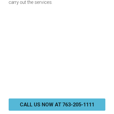
carry out the services.
CALL US NOW AT 763-205-1111