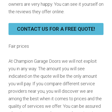
owners are very happy. You can see it yourself on 
the reviews they offer online.
CONTACT US FOR A FREE QUOTE!
Fair prices
At Champion Garage Doors we will not exploit 
you in any way. The amount you will see 
indicated on the quote will be the only amount 
you will pay. If you compare different service 
providers near you, you will discover we are 
among the best when it comes to prices and the 
quality of services we offer. You can be assured 