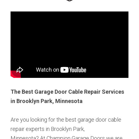
The Best Garage Door Cable Repair Services 
in Brooklyn Park, Minnesota
Are you looking for the best garage door cable 
repair experts in Brooklyn Park,
Minnesota? At Champion Garage Doors we are 