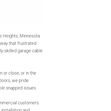
 Heights, Minnesota. 
way that frustrated 
y-skilled garage cable 
or close; or in the 
Doors, we pride 
able snapped issues.
mmercial customers. 
nstallation and 