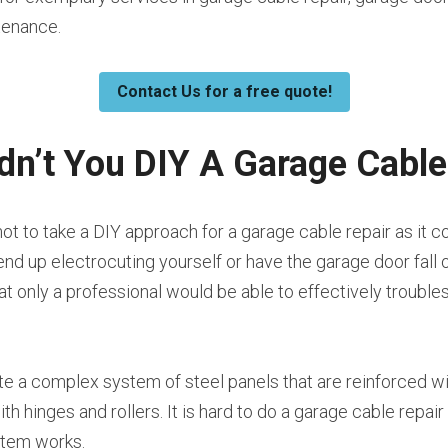
tenance.
Contact Us for a free quote!
n’t You DIY A Garage Cable
t to take a DIY approach for a garage cable repair as it co
nd up electrocuting yourself or have the garage door fall o
hat only a professional would be able to effectively trouble
te a complex system of steel panels that are reinforced wit
h hinges and rollers. It is hard to do a garage cable repair
stem works.