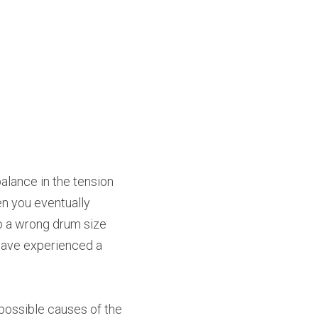
lance in the tension 
n you eventually 
o a wrong drum size 
have experienced a 
possible causes of the 