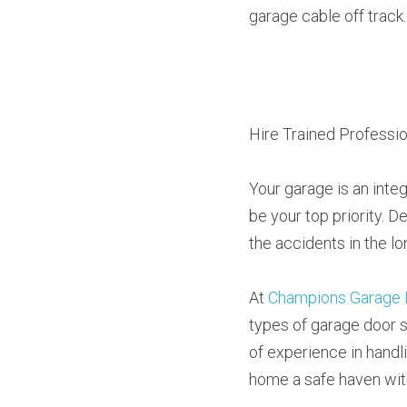
garage cable off track.
Hire Trained Professio
Your garage is an integ
be your top priority. D
the accidents in the lo
At 
Champions Garage 
types of garage door s
of experience in handl
home a safe haven wit