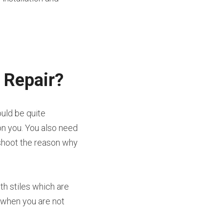
 Repair?
uld be quite 
n you. You also need 
shoot the reason why 
h stiles which are 
 when you are not 