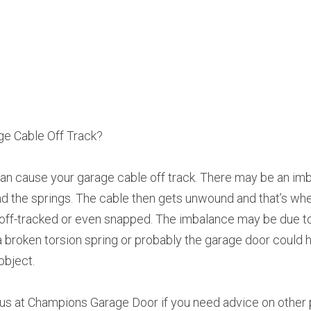
e Cable Off Track?
n cause your garage cable off track. There may be an imba
 the springs. The cable then gets unwound and that’s whe
 off-tracked or even snapped. The imbalance may be due t
, a broken torsion spring or probably the garage door could 
object.
l us at Champions Garage Door if you need advice on other 