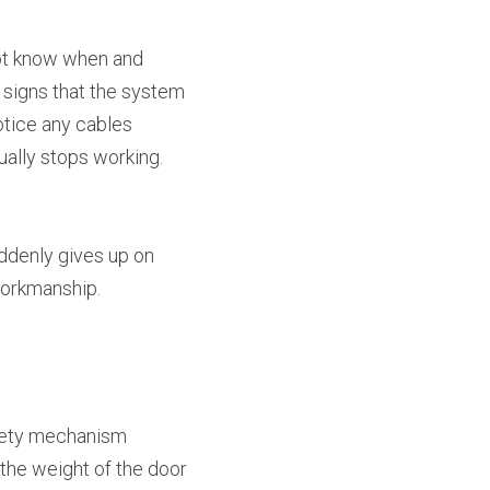
ot know when and 
 signs that the system 
tice any cables 
tually stops working. 
uddenly gives up on 
workmanship.
fety mechanism 
the weight of the door 