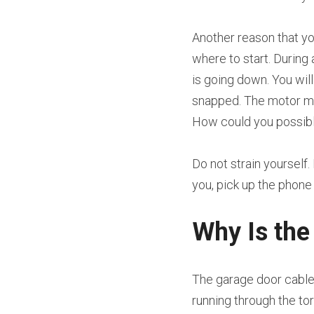
Another reason that yo
where to start. During 
is going down. You wil
snapped. The motor may s
How could you possibl
Do not strain yourself.
you, pick up the phon
Why Is the
The garage door cable 
running through the tor