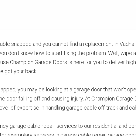
able snapped and you cannot find a replacement in Vadnais
you don't know how to start fixing the problem. Well, wipe a
use Champion Garage Doors is here for you to deliver highl
 We got your back!
apped, you may be looking at a garage door that won't open 
he door falling off and causing injury. At Champion Garage 
level of expertise in handling garage cable off-track and c
cy garage cable repair services to our residential and co
or exemplary services in garage cable repair, garage door i