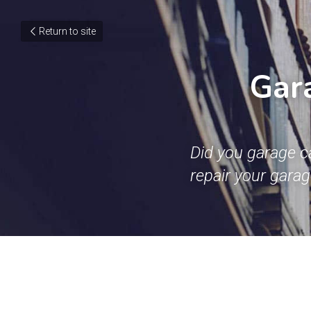
Return to site
Gara
Did you garage c
repair your gara