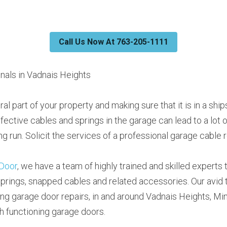
Call Us Now At 763-205-1111
nals in Vadnais Heights
ral part of your property and making sure that it is in a shi
efective cables and springs in the garage can lead to a lot 
ng run. Solicit the services of a professional garage cable r
Door
, we have a team of highly trained and skilled experts to 
prings, snapped cables and related accessories. Our avid 
ing garage door repairs, in and around Vadnais Heights, Mi
h functioning garage doors.