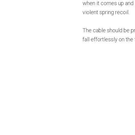
when it comes up and do
violent spring recoil.
The cable should be pro
fall effortlessly on th