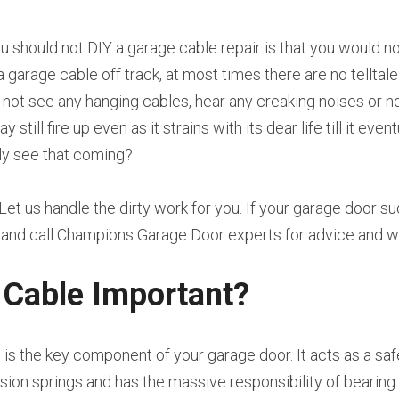
u should not DIY a garage cable repair is that you would n
a garage cable off track, at most times there are no telltale
l not see any hanging cables, hear any creaking noises or no
till fire up even as it strains with its dear life till it even
y see that coming?
 Let us handle the dirty work for you. If your garage door s
e and call Champions Garage Door experts for advice and 
 Cable Important?
is the key component of your garage door. It acts as a sa
sion springs and has the massive responsibility of bearing 