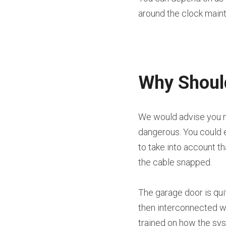
around the clock main
Why Should
We would advise you no
dangerous. You could e
to take into account t
the cable snapped.
The garage door is qui
then interconnected wit
trained on how the sy