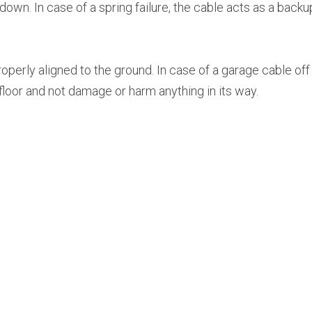
wn. In case of a spring failure, the cable acts as a backup
perly aligned to the ground. In case of a garage cable off t
e floor and not damage or harm anything in its way.