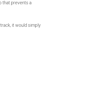
 that prevents a 
rack, it would simply 