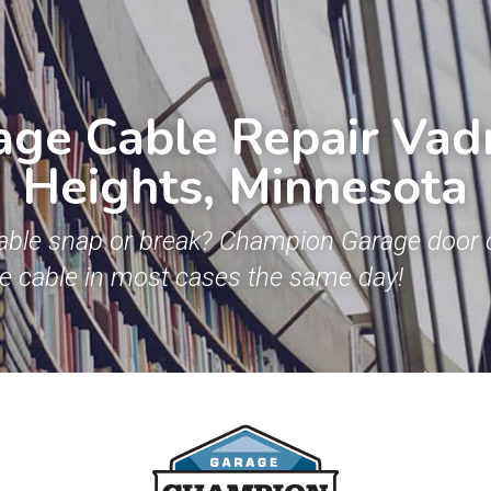
ge Cable Repair Vadn
Heights, Minnesota
able snap or break? Champion Garage door c
ge cable in most cases the same day!