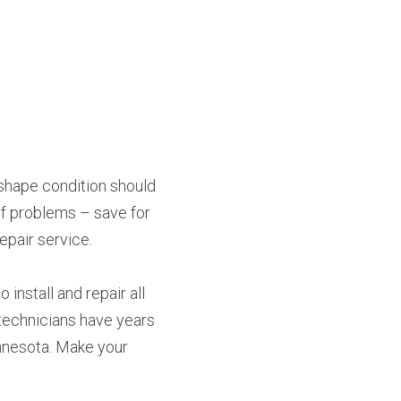
pshape condition should 
of problems – save for 
epair service.
install and repair all 
technicians have years 
nnesota. Make your 