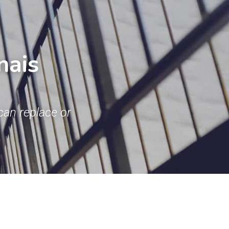
ais 
an replace or 