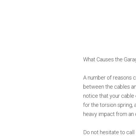
What Causes the Garag
A number of reasons ca
between the cables and
notice that your cable
for the torsion spring
heavy impact from an 
Do not hesitate to cal