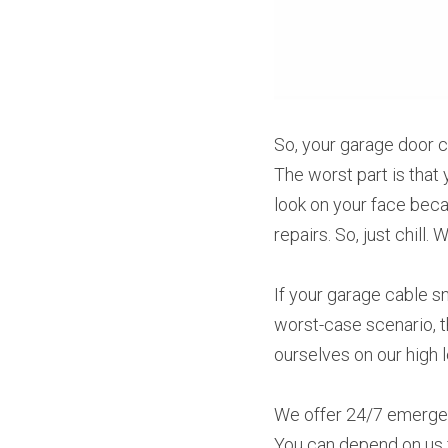
So, your garage door c
The worst part is that 
look on your face beca
repairs. So, just chill.
If your garage cable sn
worst-case scenario, t
ourselves on our high 
We offer 24/7 emergen
You can depend on us f