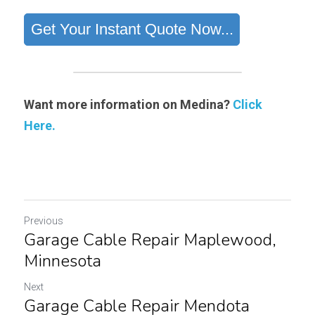
Want more information on Medina?
Click 
Here.
Previous
Garage Cable Repair Maplewood,
Minnesota
Next
Garage Cable Repair Mendota