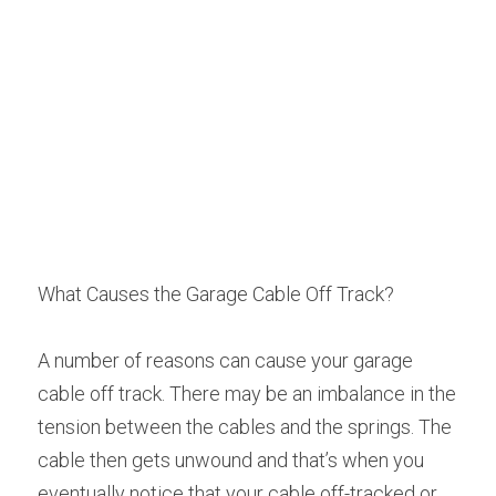
What Causes the Garage Cable Off Track?
A number of reasons can cause your garage 
cable off track. There may be an imbalance in the 
tension between the cables and the springs. The 
cable then gets unwound and that’s when you 
eventually notice that your cable off-tracked or 