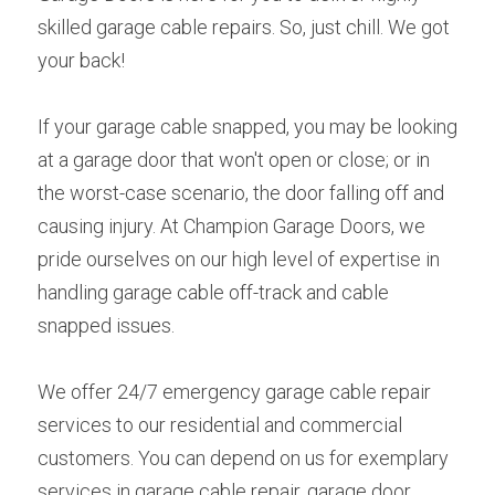
skilled garage cable repairs. So, just chill. We got 
your back!
If your garage cable snapped, you may be looking 
at a garage door that won't open or close; or in 
the worst-case scenario, the door falling off and 
causing injury. At Champion Garage Doors, we 
pride ourselves on our high level of expertise in 
handling garage cable off-track and cable 
snapped issues.
We offer 24/7 emergency garage cable repair 
services to our residential and commercial 
customers. You can depend on us for exemplary 
services in garage cable repair, garage door 