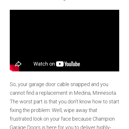
So, your garage door cable snapped and you 
cannot find a replacement in Medina, Minnesota. 
The worst part is that you don't know how to start 
fixing the problem. Well, wipe away that 
frustrated look on your face because Champion 
Garage Doors is here for you to deliver highly-