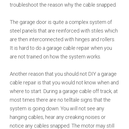
troubleshoot the reason why the cable snapped.
The garage door is quite a complex system of 
steel panels that are reinforced with stiles which 
are then interconnected with hinges and rollers. 
It is hard to do a garage cable repair when you 
are not trained on how the system works.
Another reason that you should not DIY a garage 
cable repair is that you would not know when and 
where to start. During a garage cable off track, at 
most times there are no telltale signs that the 
system is going down. You will not see any 
hanging cables, hear any creaking noises or 
notice any cables snapped. The motor may still 