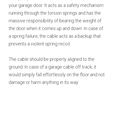
your garage door. It acts as a safety mechanism 
running through the torsion springs and has the 
massive responsibility of bearing the weight of 
the door when it comes up and down. In case of 
a spring failure, the cable acts as a backup that 
prevents a violent spring recoil.
The cable should be properly aligned to the 
ground. In case of a garage cable off track, it 
would simply fall effortlessly on the floor and not 
damage or harm anything in its way.