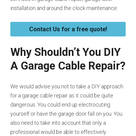
installation and around the clock maintenance.
Contact Us for a free quote!
Why Shouldn’t You DIY 
A Garage Cable Repair?
We would advise you not to take a DIY approach 
for a garage cable repair as it could be quite 
dangerous. You could end up electrocuting 
yourself or have the garage door fall on you. You 
also need to take into account that only a 
professional would be able to effectively 