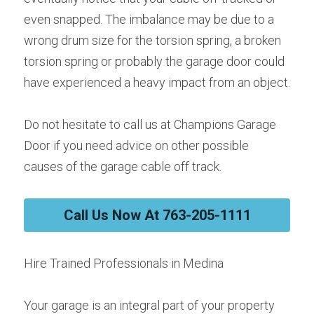
even snapped. The imbalance may be due to a 
wrong drum size for the torsion spring, a broken 
torsion spring or probably the garage door could 
have experienced a heavy impact from an object.
Do not hesitate to call us at Champions Garage 
Door if you need advice on other possible 
causes of the garage cable off track.
Call Us Now At 763-205-1111
Hire Trained Professionals in Medina
Your garage is an integral part of your property 