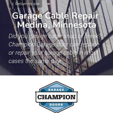
Return to site
Garage Cable Repair 
Medina, Minnesota
Did you garage cable snap or break? 
Champion Garage door can replace 
or repair your garage cable in most 
cases the same day!