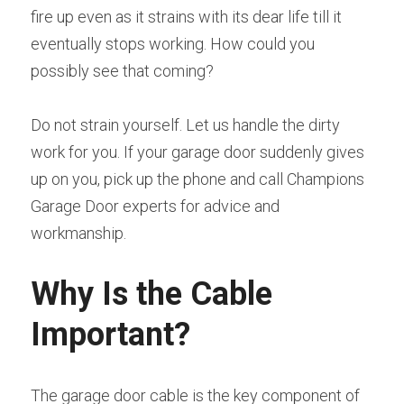
fire up even as it strains with its dear life till it 
eventually stops working. How could you 
possibly see that coming?
Do not strain yourself. Let us handle the dirty 
work for you. If your garage door suddenly gives 
up on you, pick up the phone and call Champions 
Garage Door experts for advice and 
workmanship.
Why Is the Cable 
Important?
The garage door cable is the key component of 