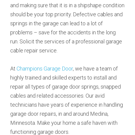
and making sure that it is in a shipshape condition 
should be your top priority. Defective cables and 
springs in the garage can lead to a lot of 
problems – save for the accidents in the long 
run. Solicit the services of a professional garage 
cable repair service.
At 
Champions Garage Door
, we have a team of 
highly trained and skilled experts to install and 
repair all types of garage door springs, snapped 
cables and related accessories. Our avid 
technicians have years of experience in handling 
garage door repairs, in and around Medina, 
Minnesota. Make your home a safe haven with 
functioning garage doors.