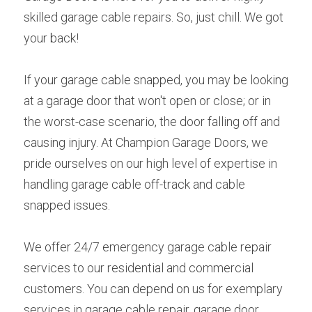
skilled garage cable repairs. So, just chill. We got 
your back!
If your garage cable snapped, you may be looking 
at a garage door that won't open or close; or in 
the worst-case scenario, the door falling off and 
causing injury. At Champion Garage Doors, we 
pride ourselves on our high level of expertise in 
handling garage cable off-track and cable 
snapped issues.
We offer 24/7 emergency garage cable repair 
services to our residential and commercial 
customers. You can depend on us for exemplary 
services in garage cable repair, garage door 