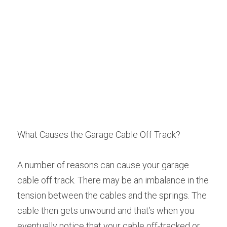
What Causes the Garage Cable Off Track?
A number of reasons can cause your garage 
cable off track. There may be an imbalance in the 
tension between the cables and the springs. The 
cable then gets unwound and that’s when you 
eventually notice that your cable off-tracked or 