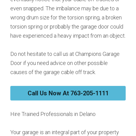
even snapped. The imbalance may be due to a 
wrong drum size for the torsion spring, a broken 
torsion spring or probably the garage door could 
have experienced a heavy impact from an object.
Do not hesitate to call us at Champions Garage 
Door if you need advice on other possible 
causes of the garage cable off track.
Call Us Now At 763-205-1111
Hire Trained Professionals in Delano
Your garage is an integral part of your property 