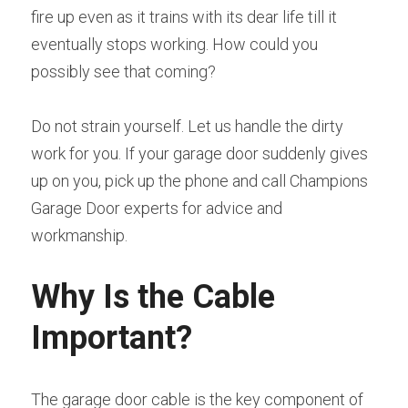
fire up even as it trains with its dear life till it 
eventually stops working. How could you 
possibly see that coming?
Do not strain yourself. Let us handle the dirty 
work for you. If your garage door suddenly gives 
up on you, pick up the phone and call Champions 
Garage Door experts for advice and 
workmanship.
Why Is the Cable 
Important?
The garage door cable is the key component of 