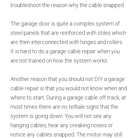
troubleshoot the reason why the cable snapped.
The garage door is quite a complex system of 
steel panels that are reinforced with stiles which 
are then interconnected with hinges and rollers. 
It is hard to do a garage cable repair when you 
are not trained on how the system works.
Another reason that you should not DIY a garage 
cable repair is that you would not know when and 
where to start. During a garage cable off track, at 
most times there are no telltale signs that the 
system is going down. You will not see any 
hanging cables, hear any creaking noises or 
notice any cables snapped. The motor may still 