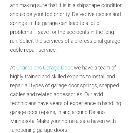
and making sure that it is in a shipshape condition 
should be your top priority. Defective cables and 
springs in the garage can lead to a lot of 
problems – save for the accidents in the long 
run. Solicit the services of a professional garage 
cable repair service.
At 
Champions Garage Door
, we have a team of 
highly trained and skilled experts to install and 
repair all types of garage door springs, snapped 
cables and related accessories. Our avid 
technicians have years of experience in handling 
garage door repairs, in and around Delano, 
Minnesota. Make your home a safe haven with 
functioning garage doors.