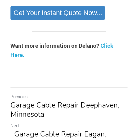
Want more information on Delano?
Click 
Here.
Previous
Garage Cable Repair Deephaven,
Minnesota
Next
Garage Cable Repair Eagan,