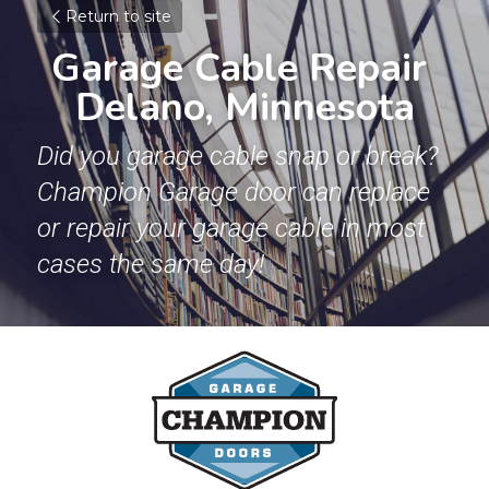
Return to site
Garage Cable Repair 
Delano, Minnesota
Did you garage cable snap or break? 
Champion Garage door can replace 
or repair your garage cable in most 
cases the same day!