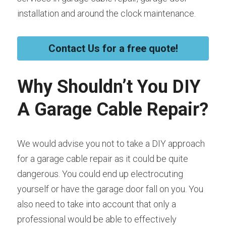
installation and around the clock maintenance.
Contact Us for a free quote!
Why Shouldn’t You DIY 
A Garage Cable Repair?
We would advise you not to take a DIY approach 
for a garage cable repair as it could be quite 
dangerous. You could end up electrocuting 
yourself or have the garage door fall on you. You 
also need to take into account that only a 
professional would be able to effectively 