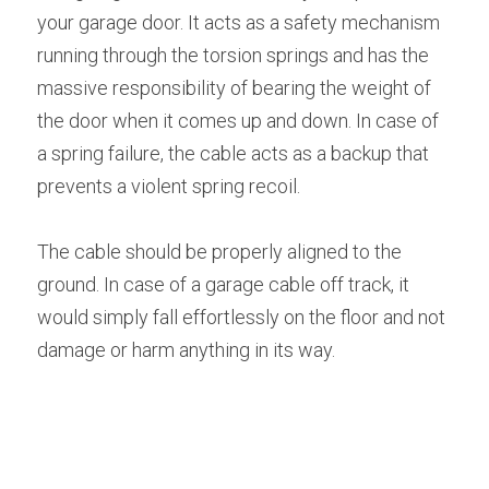
your garage door. It acts as a safety mechanism 
running through the torsion springs and has the 
massive responsibility of bearing the weight of 
the door when it comes up and down. In case of 
a spring failure, the cable acts as a backup that 
prevents a violent spring recoil.
The cable should be properly aligned to the 
ground. In case of a garage cable off track, it 
would simply fall effortlessly on the floor and not 
damage or harm anything in its way.