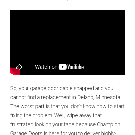
So, your garage door cable snapped and you 
cannot find a replacement in Delano, Minnesota. 
The worst part is that you don't know how to start 
fixing the problem. Well, wipe away that 
frustrated look on your face because Champion 
Garage Doors is here for you to deliver highly-