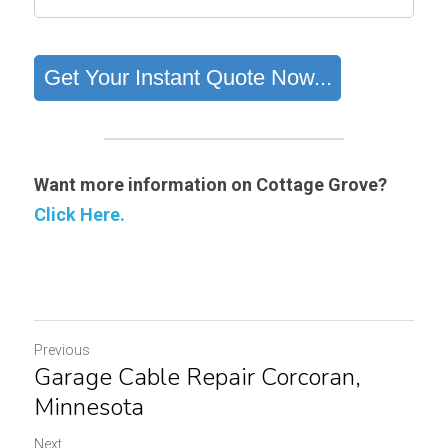
Want more information on Cottage Grove?
Click Here.
Previous
Garage Cable Repair Corcoran,
Minnesota
Next