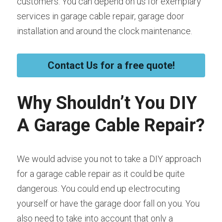
customers. You can depend on us for exemplary 
services in garage cable repair, garage door 
installation and around the clock maintenance.
Contact Us for a free quote!
Why Shouldn’t You DIY 
A Garage Cable Repair?
We would advise you not to take a DIY approach 
for a garage cable repair as it could be quite 
dangerous. You could end up electrocuting 
yourself or have the garage door fall on you. You 
also need to take into account that only a 