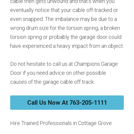
cable then gets unwound and that’s when you 
eventually notice that your cable off-tracked or 
even snapped. The imbalance may be due to a 
wrong drum size for the torsion spring, a broken 
torsion spring or probably the garage door could 
have experienced a heavy impact from an object.
Do not hesitate to call us at Champions Garage 
Door if you need advice on other possible 
causes of the garage cable off track.
Call Us Now At 763-205-1111
Hire Trained Professionals in Cottage Grove