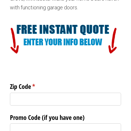
with functioning garage doors.