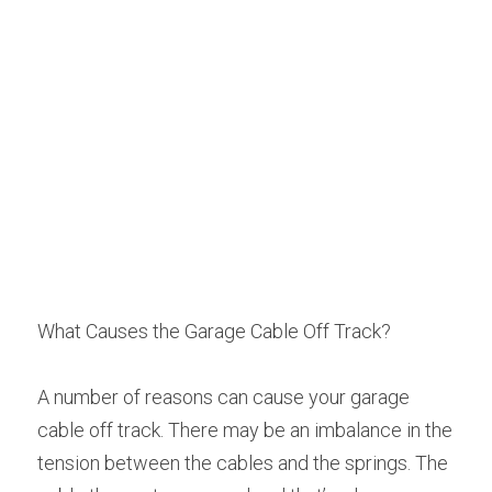
What Causes the Garage Cable Off Track?
A number of reasons can cause your garage 
cable off track. There may be an imbalance in the 
tension between the cables and the springs. The 