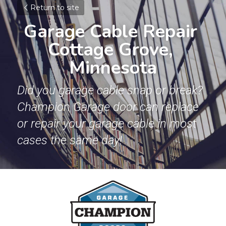
Return to site
Garage Cable Repair 
Cottage Grove, 
Minnesota
Did you garage cable snap or break? 
Champion Garage door can replace 
or repair your garage cable in most 
cases the same day!