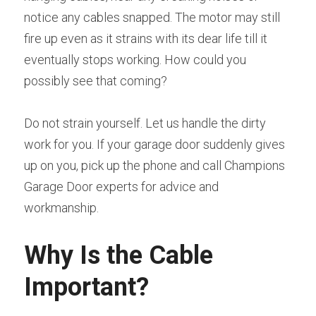
notice any cables snapped. The motor may still 
fire up even as it strains with its dear life till it 
eventually stops working. How could you 
possibly see that coming?
Do not strain yourself. Let us handle the dirty 
work for you. If your garage door suddenly gives 
up on you, pick up the phone and call Champions 
Garage Door experts for advice and 
workmanship.
Why Is the Cable 
Important?