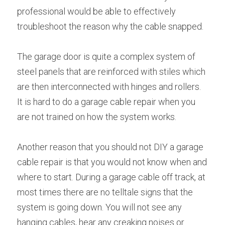
professional would be able to effectively 
troubleshoot the reason why the cable snapped.
The garage door is quite a complex system of 
steel panels that are reinforced with stiles which 
are then interconnected with hinges and rollers. 
It is hard to do a garage cable repair when you 
are not trained on how the system works.
Another reason that you should not DIY a garage 
cable repair is that you would not know when and 
where to start. During a garage cable off track, at 
most times there are no telltale signs that the 
system is going down. You will not see any 
hanging cables, hear any creaking noises or 