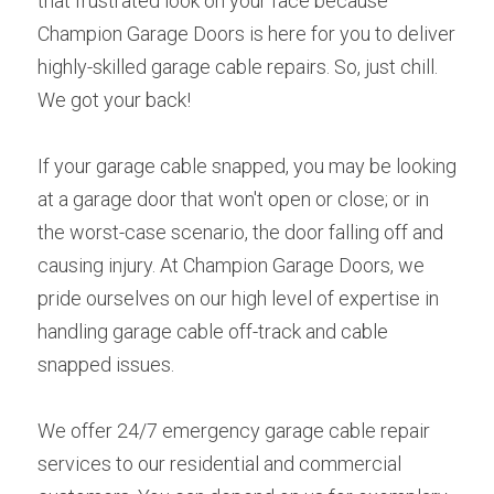
that frustrated look on your face because 
Champion Garage Doors is here for you to deliver 
highly-skilled garage cable repairs. So, just chill. 
We got your back!
If your garage cable snapped, you may be looking 
at a garage door that won't open or close; or in 
the worst-case scenario, the door falling off and 
causing injury. At Champion Garage Doors, we 
pride ourselves on our high level of expertise in 
handling garage cable off-track and cable 
snapped issues.
We offer 24/7 emergency garage cable repair 
services to our residential and commercial 