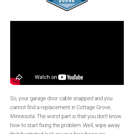
So, your garage door cable snapped and you 
cannot find a replacement in Cottage Grove, 
Minnesota. The worst part is that you don't know 
how to start fixing the problem. Well, wipe away 