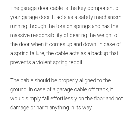
The garage door cable is the key component of 
your garage door. It acts as a safety mechanism 
running through the torsion springs and has the 
massive responsibility of bearing the weight of 
the door when it comes up and down. In case of 
a spring failure, the cable acts as a backup that 
prevents a violent spring recoil.
The cable should be properly aligned to the 
ground. In case of a garage cable off track, it 
would simply fall effortlessly on the floor and not 
damage or harm anything in its way.