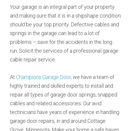
Your garage is an integral part of your property 
and making sure that it is in a shipshape condition 
should be your top priority. Defective cables and 
springs in the garage can lead to a lot of 
problems – save for the accidents in the long 
run. Solicit the services of a professional garage 
cable repair service.
At 
Champions Garage Door
, we have a team of 
highly trained and skilled experts to install and 
repair all types of garage door springs, snapped 
cables and related accessories. Our avid 
technicians have years of experience in handling 
garage door repairs, in and around Cottage 
Grove, Minnesota. Make your home a safe haven 