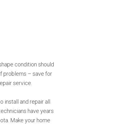
pshape condition should 
of problems – save for 
epair service.
install and repair all 
technicians have years 
sota. Make your home 