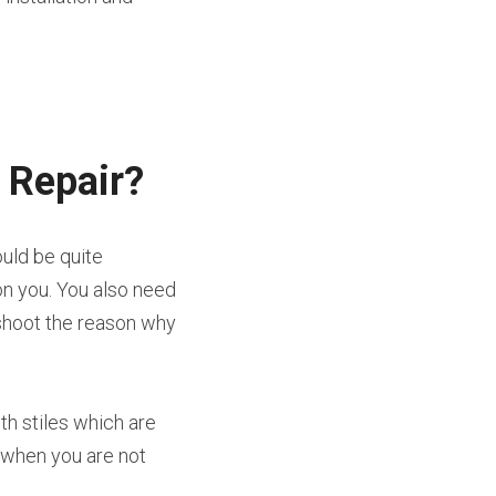
 Repair?
uld be quite 
n you. You also need 
shoot the reason why 
h stiles which are 
 when you are not 