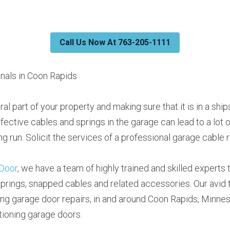
Call Us Now At 763-205-1111
nals in Coon Rapids
ral part of your property and making sure that it is in a shi
efective cables and springs in the garage can lead to a lot 
ng run. Solicit the services of a professional garage cable r
Door
, we have a team of highly trained and skilled experts to 
prings, snapped cables and related accessories. Our avid 
ing garage door repairs, in and around Coon Rapids, Minne
tioning garage doors.