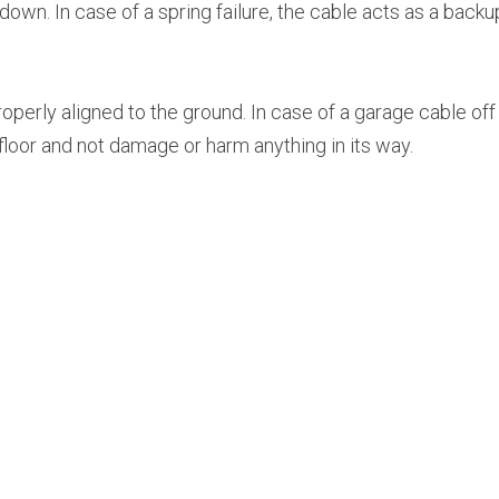
wn. In case of a spring failure, the cable acts as a backup
perly aligned to the ground. In case of a garage cable off t
e floor and not damage or harm anything in its way.