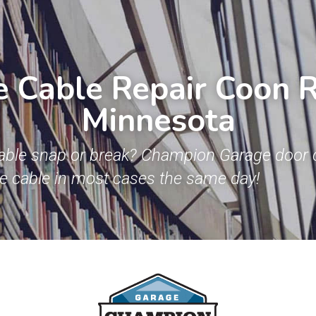
 Cable Repair Coon Ra
Minnesota
able snap or break? Champion Garage door c
ge cable in most cases the same day!