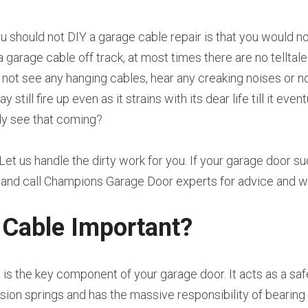
u should not DIY a garage cable repair is that you would n
a garage cable off track, at most times there are no telltale
l not see any hanging cables, hear any creaking noises or no
till fire up even as it strains with its dear life till it even
y see that coming?
 Let us handle the dirty work for you. If your garage door s
e and call Champions Garage Door experts for advice and 
 Cable Important?
is the key component of your garage door. It acts as a sa
sion springs and has the massive responsibility of bearing 