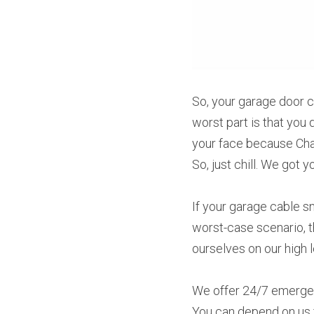
So, your garage door 
worst part is that you 
your face because Cham
So, just chill. We got y
If your garage cable sn
worst-case scenario, t
ourselves on our high 
We offer 24/7 emergen
You can depend on us f