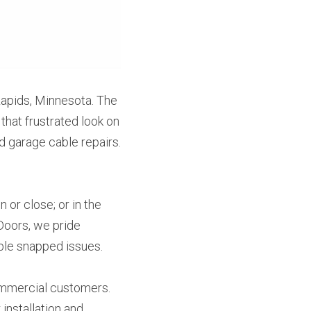
apids, Minnesota. The 
that frustrated look on 
 garage cable repairs. 
or close; or in the 
Doors, we pride 
able snapped issues.
mmercial customers. 
nstallation and 