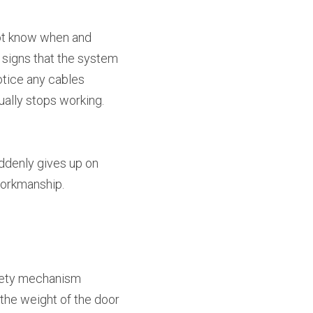
ot know when and 
 signs that the system 
tice any cables 
tually stops working. 
uddenly gives up on 
workmanship.
fety mechanism 
the weight of the door 