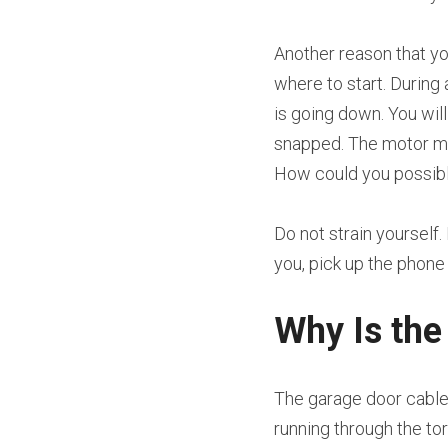
Another reason that yo
where to start. During 
is going down. You wil
snapped. The motor may s
How could you possibl
Do not strain yourself.
you, pick up the phon
Why Is the
The garage door cable 
running through the tor