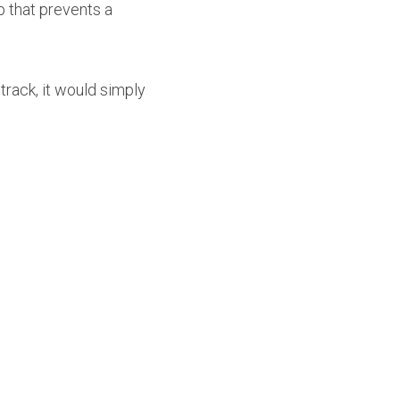
 that prevents a 
rack, it would simply 