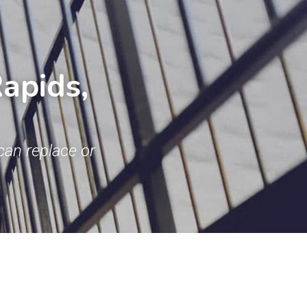
pids, 
an replace or 