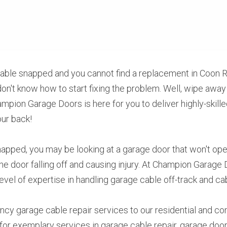
cable snapped and you cannot find a replacement in Coon R
don't know how to start fixing the problem. Well, wipe away 
pion Garage Doors is here for you to deliver highly-skilled
our back!
apped, you may be looking at a garage door that won't open 
he door falling off and causing injury. At Champion Garage 
level of expertise in handling garage cable off-track and c
cy garage cable repair services to our residential and co
or exemplary services in garage cable repair, garage door i