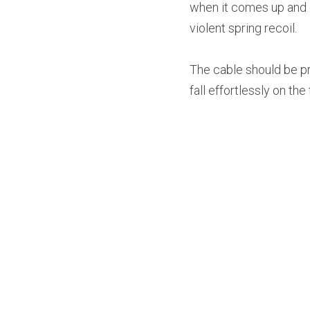
when it comes up and do
violent spring recoil.
The cable should be pro
fall effortlessly on th