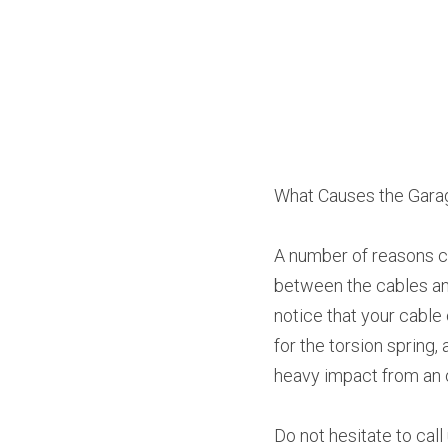
What Causes the Garag
A number of reasons ca
between the cables and
notice that your cable
for the torsion spring
heavy impact from an 
Do not hesitate to cal