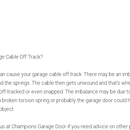
e Cable Off Track?
n cause your garage cable off track. There may be an imba
 the springs. The cable then gets unwound and that’s whe
 off-tracked or even snapped. The imbalance may be due t
, a broken torsion spring or probably the garage door could 
object.
l us at Champions Garage Door if you need advice on other 