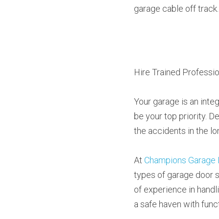
garage cable off track.
Hire Trained Professio
Your garage is an integ
be your top priority. D
the accidents in the lo
At 
Champions Garage 
types of garage door s
of experience in handl
a safe haven with func