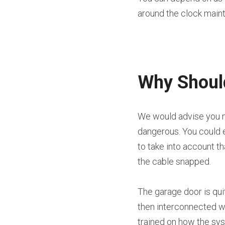
around the clock main
Why Should
We would advise you no
dangerous. You could e
to take into account t
the cable snapped.
The garage door is qui
then interconnected wit
trained on how the sy