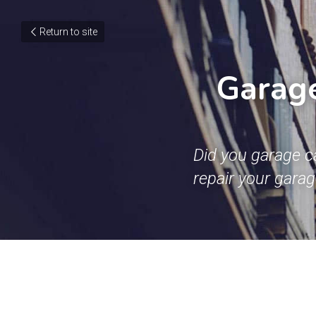
Return to site
Garage
Did you garage c
repair your gara