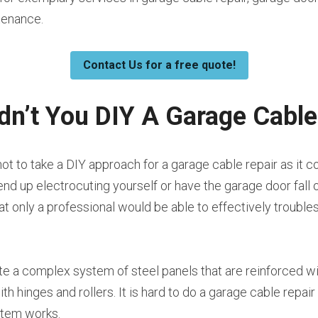
tenance.
Contact Us for a free quote!
n’t You DIY A Garage Cable
t to take a DIY approach for a garage cable repair as it co
nd up electrocuting yourself or have the garage door fall o
hat only a professional would be able to effectively trouble
te a complex system of steel panels that are reinforced wit
h hinges and rollers. It is hard to do a garage cable repair
stem works.