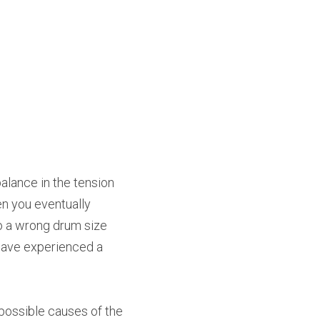
lance in the tension 
n you eventually 
o a wrong drum size 
have experienced a 
possible causes of the 