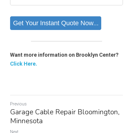
Want more information on Brooklyn Center?
Click Here.
Previous
Garage Cable Repair Bloomington,
Minnesota
Next