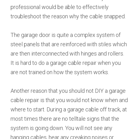
professional would be able to effectively 
troubleshoot the reason why the cable snapped.
The garage door is quite a complex system of 
steel panels that are reinforced with stiles which 
are then interconnected with hinges and rollers. 
It is hard to do a garage cable repair when you 
are not trained on how the system works.
Another reason that you should not DIY a garage 
cable repair is that you would not know when and 
where to start. During a garage cable off track, at 
most times there are no telltale signs that the 
system is going down. You will not see any 
hanging cables, hear any creaking noises or 