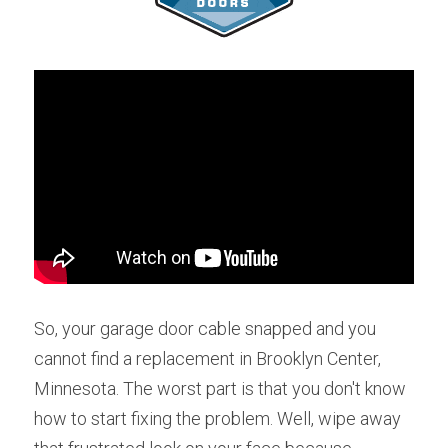
So, your garage door cable snapped and you 
cannot find a replacement in Brooklyn Center, 
Minnesota. The worst part is that you don't know 
how to start fixing the problem. Well, wipe away 