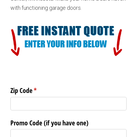
with functioning garage doors.