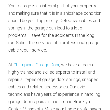
Your garage is an integral part of your property 
and making sure that it is in a shipshape condition 
should be your top priority. Defective cables and 
springs in the garage can lead to a lot of 
problems – save for the accidents in the long 
run. Solicit the services of a professional garage 
cable repair service.
At 
Champions Garage Door
, we have a team of 
highly trained and skilled experts to install and 
repair all types of garage door springs, snapped 
cables and related accessories. Our avid 
technicians have years of experience in handling 
garage door repairs, in and around Brooklyn 
Center, Minnesota. Make your home a safe haven 