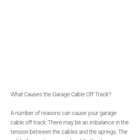
What Causes the Garage Cable Off Track?
A number of reasons can cause your garage 
cable off track. There may be an imbalance in the 
tension between the cables and the springs. The 