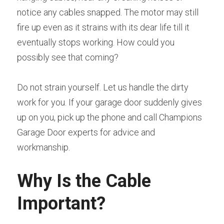
notice any cables snapped. The motor may still 
fire up even as it strains with its dear life till it 
eventually stops working. How could you 
possibly see that coming?
Do not strain yourself. Let us handle the dirty 
work for you. If your garage door suddenly gives 
up on you, pick up the phone and call Champions 
Garage Door experts for advice and 
workmanship.
Why Is the Cable 
Important?