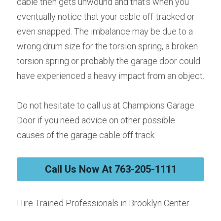
cable then gets unwound and that’s when you 
eventually notice that your cable off-tracked or 
even snapped. The imbalance may be due to a 
wrong drum size for the torsion spring, a broken 
torsion spring or probably the garage door could 
have experienced a heavy impact from an object.
Do not hesitate to call us at Champions Garage 
Door if you need advice on other possible 
causes of the garage cable off track.
Call Us Now At 763-205-1111
Hire Trained Professionals in Brooklyn Center