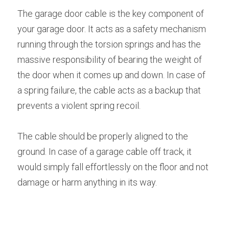
The garage door cable is the key component of 
your garage door. It acts as a safety mechanism 
running through the torsion springs and has the 
massive responsibility of bearing the weight of 
the door when it comes up and down. In case of 
a spring failure, the cable acts as a backup that 
prevents a violent spring recoil.
The cable should be properly aligned to the 
ground. In case of a garage cable off track, it 
would simply fall effortlessly on the floor and not 
damage or harm anything in its way.