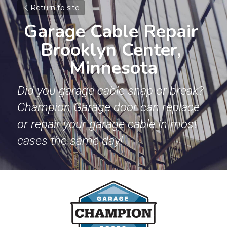
Return to site
Garage Cable Repair 
Brooklyn Center, 
Minnesota
Did you garage cable snap or break? 
Champion Garage door can replace 
or repair your garage cable in most 
cases the same day!