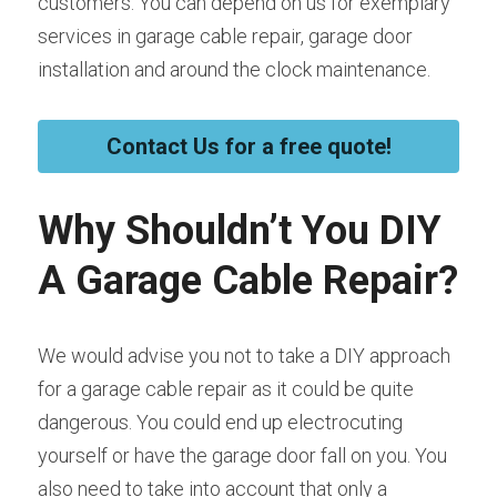
customers. You can depend on us for exemplary 
services in garage cable repair, garage door 
installation and around the clock maintenance.
Contact Us for a free quote!
Why Shouldn’t You DIY 
A Garage Cable Repair?
We would advise you not to take a DIY approach 
for a garage cable repair as it could be quite 
dangerous. You could end up electrocuting 
yourself or have the garage door fall on you. You 
also need to take into account that only a 