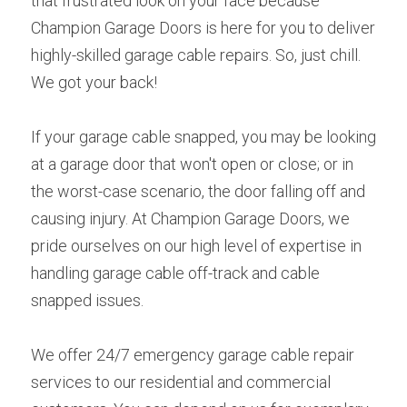
that frustrated look on your face because 
Champion Garage Doors is here for you to deliver 
highly-skilled garage cable repairs. So, just chill. 
We got your back!
If your garage cable snapped, you may be looking 
at a garage door that won't open or close; or in 
the worst-case scenario, the door falling off and 
causing injury. At Champion Garage Doors, we 
pride ourselves on our high level of expertise in 
handling garage cable off-track and cable 
snapped issues.
We offer 24/7 emergency garage cable repair 
services to our residential and commercial 