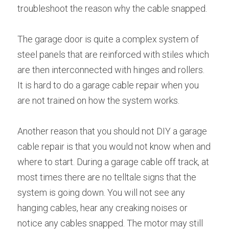
troubleshoot the reason why the cable snapped.
The garage door is quite a complex system of 
steel panels that are reinforced with stiles which 
are then interconnected with hinges and rollers. 
It is hard to do a garage cable repair when you 
are not trained on how the system works.
Another reason that you should not DIY a garage 
cable repair is that you would not know when and 
where to start. During a garage cable off track, at 
most times there are no telltale signs that the 
system is going down. You will not see any 
hanging cables, hear any creaking noises or 
notice any cables snapped. The motor may still 