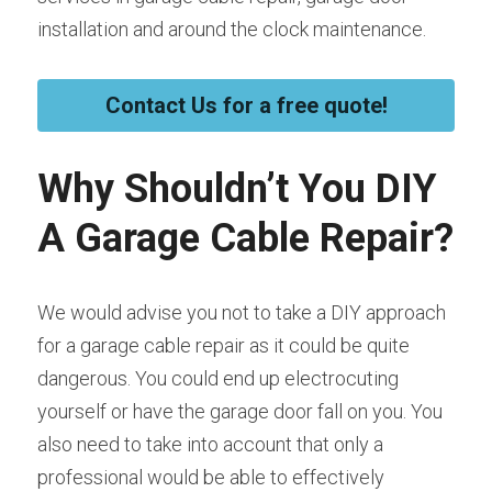
installation and around the clock maintenance.
Contact Us for a free quote!
Why Shouldn’t You DIY 
A Garage Cable Repair?
We would advise you not to take a DIY approach 
for a garage cable repair as it could be quite 
dangerous. You could end up electrocuting 
yourself or have the garage door fall on you. You 
also need to take into account that only a 
professional would be able to effectively 