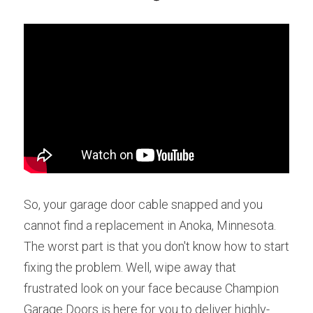
So, your garage door cable snapped and you 
cannot find a replacement in Anoka, Minnesota. 
The worst part is that you don't know how to start 
fixing the problem. Well, wipe away that 
frustrated look on your face because Champion 
Garage Doors is here for you to deliver highly-