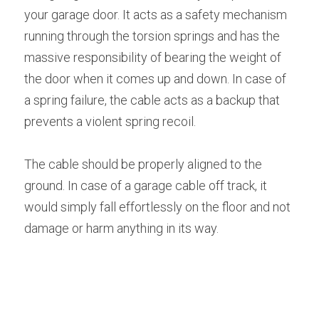
your garage door. It acts as a safety mechanism 
running through the torsion springs and has the 
massive responsibility of bearing the weight of 
the door when it comes up and down. In case of 
a spring failure, the cable acts as a backup that 
prevents a violent spring recoil.
The cable should be properly aligned to the 
ground. In case of a garage cable off track, it 
would simply fall effortlessly on the floor and not 
damage or harm anything in its way.