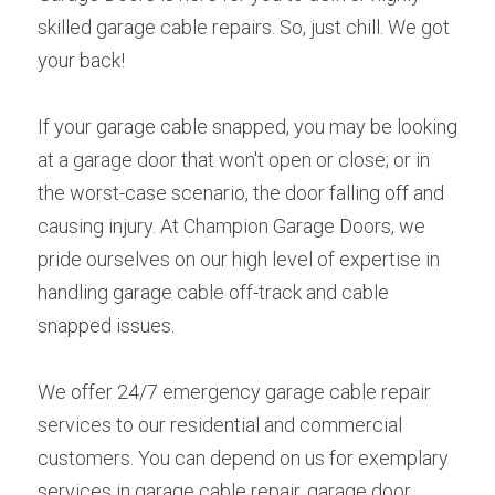
skilled garage cable repairs. So, just chill. We got 
your back!
If your garage cable snapped, you may be looking 
at a garage door that won't open or close; or in 
the worst-case scenario, the door falling off and 
causing injury. At Champion Garage Doors, we 
pride ourselves on our high level of expertise in 
handling garage cable off-track and cable 
snapped issues.
We offer 24/7 emergency garage cable repair 
services to our residential and commercial 
customers. You can depend on us for exemplary 
services in garage cable repair, garage door 