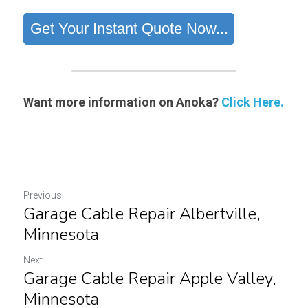
Want more information on Anoka?
Click Here.
Previous
Garage Cable Repair Albertville​,
Minnesota
Next
Garage Cable Repair Apple Valley,
Minnesota