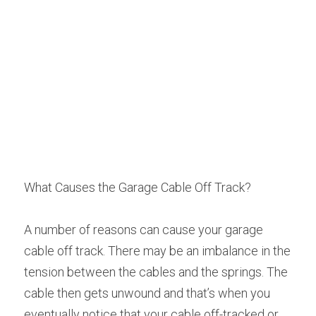
What Causes the Garage Cable Off Track?
A number of reasons can cause your garage 
cable off track. There may be an imbalance in the 
tension between the cables and the springs. The 
cable then gets unwound and that’s when you 
eventually notice that your cable off-tracked or 