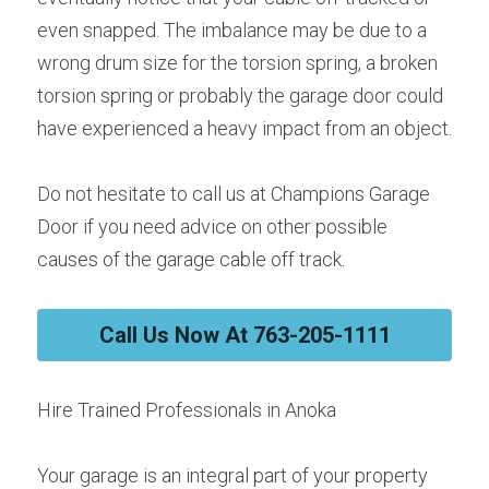
even snapped. The imbalance may be due to a 
wrong drum size for the torsion spring, a broken 
torsion spring or probably the garage door could 
have experienced a heavy impact from an object.
Do not hesitate to call us at Champions Garage 
Door if you need advice on other possible 
causes of the garage cable off track.
Call Us Now At 763-205-1111
Hire Trained Professionals in Anoka
Your garage is an integral part of your property 