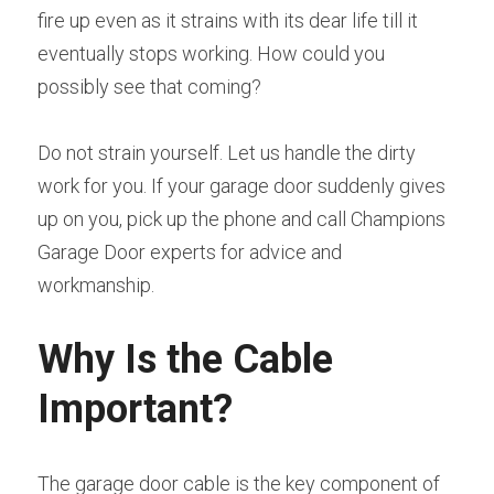
fire up even as it strains with its dear life till it 
eventually stops working. How could you 
possibly see that coming?
Do not strain yourself. Let us handle the dirty 
work for you. If your garage door suddenly gives 
up on you, pick up the phone and call Champions 
Garage Door experts for advice and 
workmanship.
Why Is the Cable 
Important?
The garage door cable is the key component of 