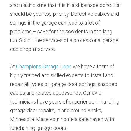
and making sure that it is in a shipshape condition 
should be your top priority. Defective cables and 
springs in the garage can lead to a lot of 
problems – save for the accidents in the long 
run. Solicit the services of a professional garage 
cable repair service.
At 
Champions Garage Door
, we have a team of 
highly trained and skilled experts to install and 
repair all types of garage door springs, snapped 
cables and related accessories. Our avid 
technicians have years of experience in handling 
garage door repairs, in and around Anoka, 
Minnesota. Make your home a safe haven with 
functioning garage doors.