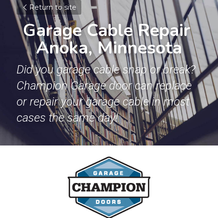
Return to site
Garage Cable Repair 
Anoka, Minnesota
Did you garage cable snap or break? 
Champion Garage door can replace 
or repair your garage cable in most 
cases the same day!