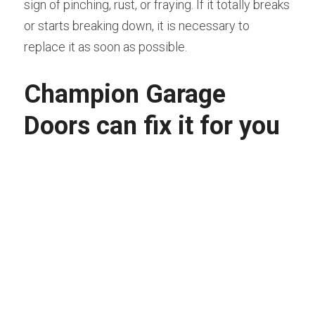
sign of pinching, rust, or fraying. If it totally breaks 
or starts breaking down, it is necessary to 
replace it as soon as possible.
Champion Garage 
Doors can fix it for you