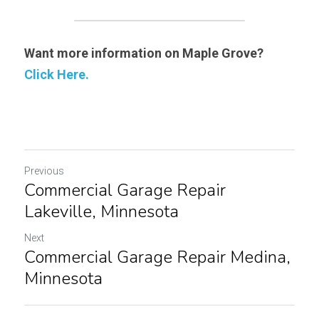
Want more information on Maple Grove? 
Click Here.
Previous
Commercial Garage Repair
Lakeville, Minnesota
Next
Commercial Garage Repair Medina,
Minnesota