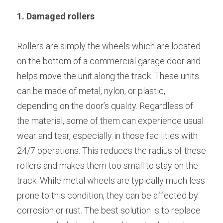
1. Damaged rollers
Rollers are simply the wheels which are located 
on the bottom of a commercial garage door and 
helps move the unit along the track. These units 
can be made of metal, nylon, or plastic, 
depending on the door’s quality. Regardless of 
the material, some of them can experience usual 
wear and tear, especially in those facilities with 
24/7 operations. This reduces the radius of these 
rollers and makes them too small to stay on the 
track. While metal wheels are typically much less 
prone to this condition, they can be affected by 
corrosion or rust. The best solution is to replace 