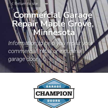
Return to site
Commercial Garage 
Repair Maple Grove, 
Minnesota
Information to help you repair your 
commercial, retail or industrial 
garage door.