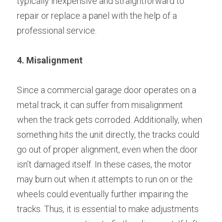
typically inexpensive and straightforward to 
repair or replace a panel with the help of a 
professional service.
4. Misalignment
Since a commercial garage door operates on a 
metal track, it can suffer from misalignment 
when the track gets corroded. Additionally, when 
something hits the unit directly, the tracks could 
go out of proper alignment, even when the door 
isn’t damaged itself. In these cases, the motor 
may burn out when it attempts to run on or the 
wheels could eventually further impairing the 
tracks. Thus, it is essential to make adjustments 