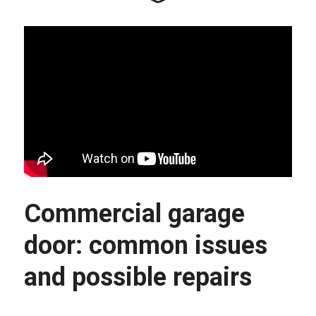
Commercial garage 
door: common issues 
and possible repairs