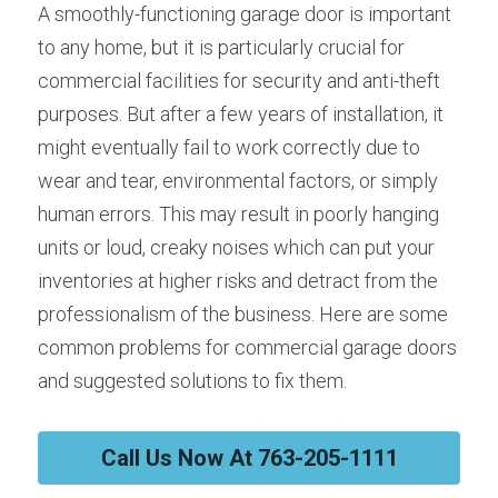
A smoothly-functioning garage door is important 
to any home, but it is particularly crucial for 
commercial facilities for security and anti-theft 
purposes. But after a few years of installation, it 
might eventually fail to work correctly due to 
wear and tear, environmental factors, or simply 
human errors. This may result in poorly hanging 
units or loud, creaky noises which can put your 
inventories at higher risks and detract from the 
professionalism of the business. Here are some 
common problems for commercial garage doors 
and suggested solutions to fix them.
Call Us Now At 763-205-1111