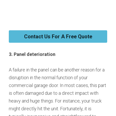
Contact Us For A Free Quote
3. Panel deterioration
A failure in the panel can be another reason for a 
disruption in the normal function of your 
commercial garage door. In most cases, this part 
is often damaged due to a direct impact with 
heavy and huge things. For instance, your truck 
might directly hit the unit. Fortunately, it is 