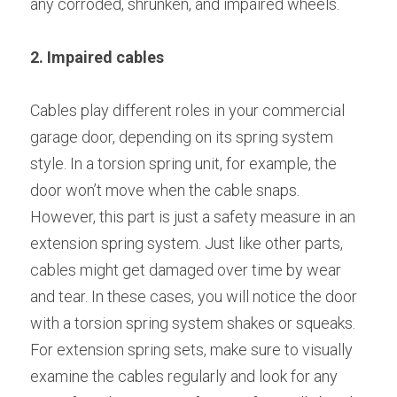
any corroded, shrunken, and impaired wheels.
2. Impaired cables
Cables play different roles in your commercial 
garage door, depending on its spring system 
style. In a torsion spring unit, for example, the 
door won’t move when the cable snaps. 
However, this part is just a safety measure in an 
extension spring system. Just like other parts, 
cables might get damaged over time by wear 
and tear. In these cases, you will notice the door 
with a torsion spring system shakes or squeaks. 
For extension spring sets, make sure to visually 
examine the cables regularly and look for any 