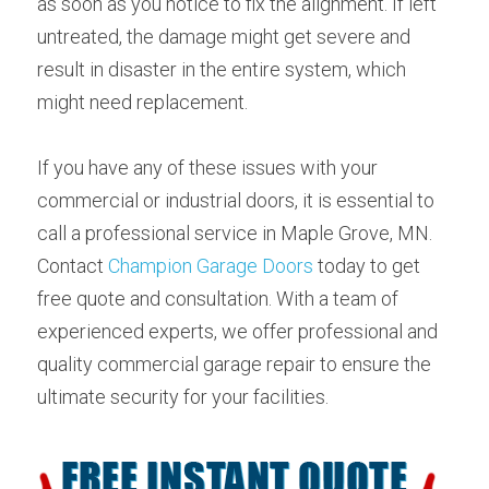
as soon as you notice to fix the alignment. If left 
untreated, the damage might get severe and 
result in disaster in the entire system, which 
might need replacement.
If you have any of these issues with your 
commercial or industrial doors, it is essential to 
call a professional service in Maple Grove, MN. 
Contact 
Champion Garage Doors
 today to get 
free quote and consultation. With a team of 
experienced experts, we offer professional and 
quality commercial garage repair to ensure the 
ultimate security for your facilities.